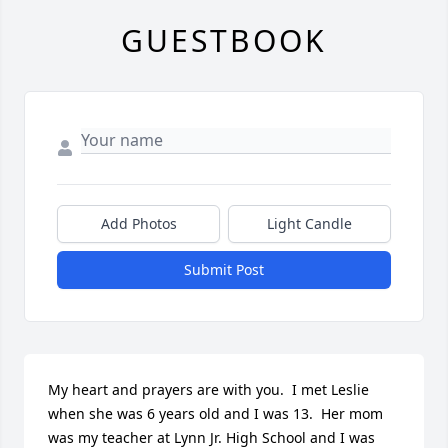
GUESTBOOK
Add Photos
Light Candle
Submit Post
My heart and prayers are with you.  I met Leslie 
when she was 6 years old and I was 13.  Her mom 
was my teacher at Lynn Jr. High School and I was 