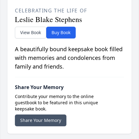
CELEBRATING THE LIFE OF
Leslie Blake Stephens
View Book
Buy Book
A beautifully bound keepsake book filled
with memories and condolences from
family and friends.
Share Your Memory
Contribute your memory to the online
guestbook to be featured in this unique
keepsake book.
Share Your Memory