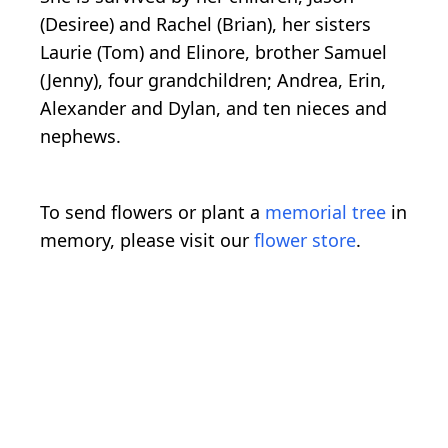
(Desiree) and Rachel (Brian), her sisters
Laurie (Tom) and Elinore, brother Samuel
(Jenny), four grandchildren; Andrea, Erin,
Alexander and Dylan, and ten nieces and
nephews.
To send flowers or plant a
memorial tree
in
memory, please visit our
flower store
.