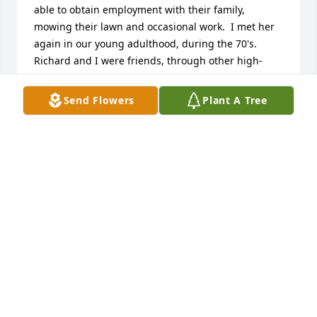
able to obtain employment with their family, 
mowing their lawn and occasional work.  I met her 
again in our young adulthood, during the 70's.  
Richard and I were friends, through other high-
school friends after graduation and in college.  My 
profession carried me away to different locations 
Send Flowers
Plant A Tree
and adventures, but I never forgot all of the great 
times we had and I would talk of them often, with 
our other friends of the time.

Richard and I cut the first road into their property 
with my snow-plow and soon after, Richard and 
Leslie would meet and begin their beautiful 
adventure and life together. 49 years have passed 
since our reintroduction and I cannot begin to 
express the love and respect I have in my heart for 
Leslie Blake Stephens.   Rest in Peace. You were 
wonderful person and I will speak of you often my 
beautiful friend.