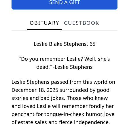
SEND A GIFT
OBITUARY
GUESTBOOK
Leslie Blake Stephens, 65
“Do you remember Leslie? Well, she's
dead.” -Leslie Stephens
Leslie Stephens passed from this world on
December 18, 2025 surrounded by good
stories and bad jokes. Those who knew
and loved Leslie will remember fondly her
penchant for tongue-in-cheek humor, love
of estate sales and fierce independence.