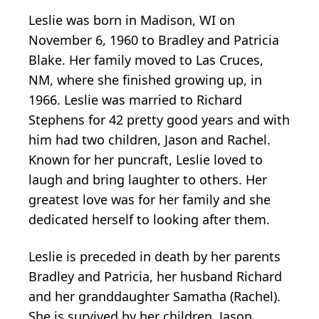
Leslie was born in Madison, WI on
November 6, 1960 to Bradley and Patricia
Blake. Her family moved to Las Cruces,
NM, where she finished growing up, in
1966. Leslie was married to Richard
Stephens for 42 pretty good years and with
him had two children, Jason and Rachel.
Known for her puncraft, Leslie loved to
laugh and bring laughter to others. Her
greatest love was for her family and she
dedicated herself to looking after them.
Leslie is preceded in death by her parents
Bradley and Patricia, her husband Richard
and her granddaughter Samatha (Rachel).
She is survived by her children, Jason