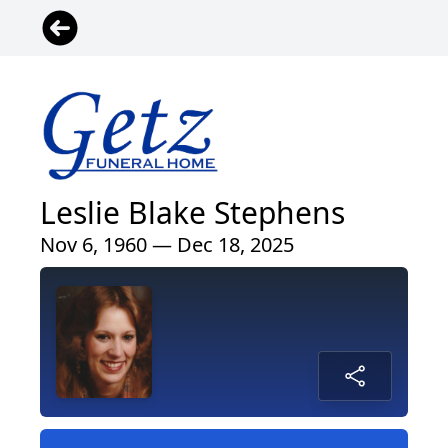
Leslie Blake Stephens
Nov 6, 1960 — Dec 18, 2025