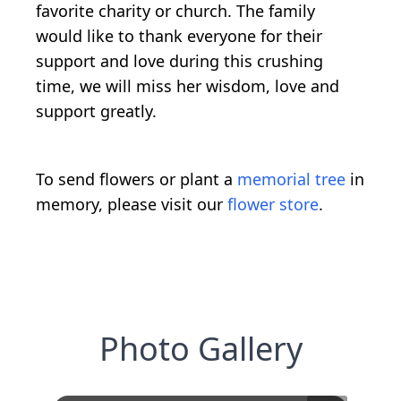
favorite charity or church. The family
would like to thank everyone for their
support and love during this crushing
time, we will miss her wisdom, love and
support greatly.
To send flowers or plant a
memorial tree
in
memory, please visit our
flower store
.
Photo Gallery