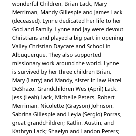
wonderful Children, Brian Lack, Mary
Merriman, Mandy Gillespie and James Lack
(deceased). Lynne dedicated her life to her
God and Family. Lynne and Jay were devout
Christians and played a big part in opening
Valley Christian Daycare and School in
Albuquerque. They also supported
missionary work around the world. Lynne
is survived by her three children Brian,
Mary (Larry) and Mandy, sister in law Hazel
DeShazo, Grandchildren Wes (April) Lack,
Jess (Leah) Lack, Michelle Peters, Robert
Merriman, Nicolette (Grayson) Johnson,
Sabrina Gillespie and Leyla (Sergio) Porras,
great grandchildren; Katlin, Austin, and
Kathryn Lack; Shaelyn and Landon Peters;