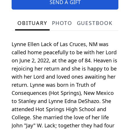
SEND A GIFT
OBITUARY
PHOTO
GUESTBOOK
Lynne Ellen Lack of Las Cruces, NM was
called home peacefully to be with her Lord
on June 2, 2022, at the age of 84. Heaven is
rejoicing her return and she is happy to be
with her Lord and loved ones awaiting her
return. Lynne was born in Truth of
Consequences (Hot Springs), New Mexico
to Stanley and Lynne Edna DeShazo. She
attended Hot Springs High School and
College. She married the love of her life
John "Jay" W. Lack; together they had four