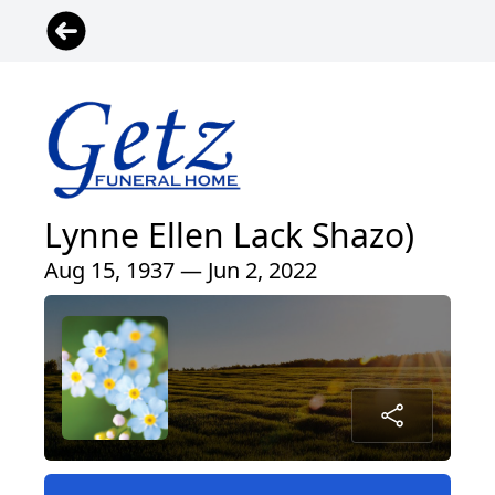
Lynne Ellen Lack Shazo)
Aug 15, 1937 — Jun 2, 2022