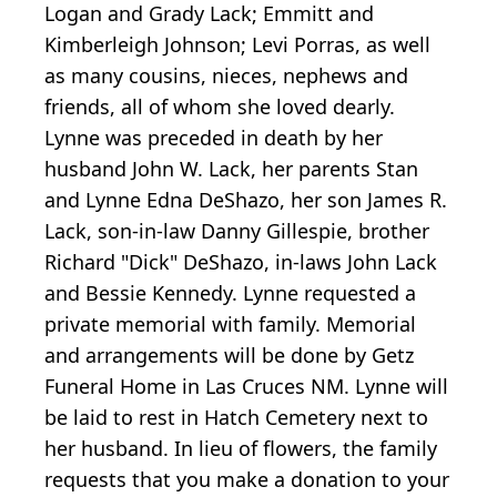
Logan and Grady Lack; Emmitt and
Kimberleigh Johnson; Levi Porras, as well
as many cousins, nieces, nephews and
friends, all of whom she loved dearly.
Lynne was preceded in death by her
husband John W. Lack, her parents Stan
and Lynne Edna DeShazo, her son James R.
Lack, son-in-law Danny Gillespie, brother
Richard "Dick" DeShazo, in-laws John Lack
and Bessie Kennedy. Lynne requested a
private memorial with family. Memorial
and arrangements will be done by Getz
Funeral Home in Las Cruces NM. Lynne will
be laid to rest in Hatch Cemetery next to
her husband. In lieu of flowers, the family
requests that you make a donation to your