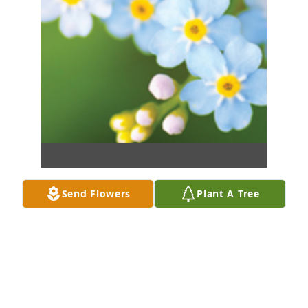
Send Flowers
Plant A Tree