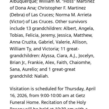
Albuquerque; William M. “Hoss” Martinez
of Dona Ana; Christopher F. Martinez
(Debra) of Las Cruces; Norma M. Arrieta
(Victor) of Las Cruces. Other survivors
include 13 grandchildren: Albert, Angela,
Tobias, Felicia, Jeremy, Jessica, Matthew,
Anna Cruzita, Gabriel, Valerie, Allison,
William Ty, and Victoria; 11 great-
grandchildren: Alyssa, Ciara, A.J., Jocelyn,
Brian Jr., Frankie, Alex, Faith, Chaiomhe,
Sana, Aurelio; and 1 great-great
grandchild: Naliah.
Visitation is scheduled for Thursday, April
16, 2026, from 9:00-10:00 am at Getz
Funeral Home. Recitation of the Holy
Rosary will be held at 10:30 am with a