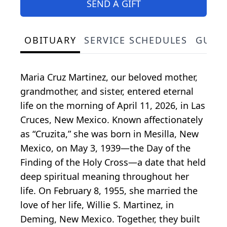
SEND A GIFT
OBITUARY
SERVICE SCHEDULES
GUES
Maria Cruz Martinez, our beloved mother,
grandmother, and sister, entered eternal
life on the morning of April 11, 2026, in Las
Cruces, New Mexico. Known affectionately
as “Cruzita,” she was born in Mesilla, New
Mexico, on May 3, 1939—the Day of the
Finding of the Holy Cross—a date that held
deep spiritual meaning throughout her
life. On February 8, 1955, she married the
love of her life, Willie S. Martinez, in
Deming, New Mexico. Together, they built