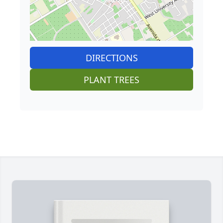
DIRECTIONS
PLANT TREES