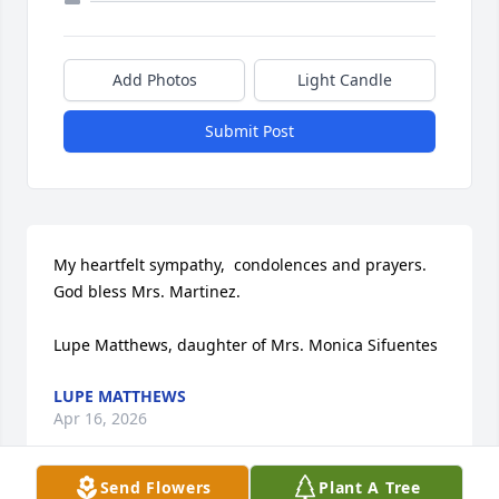
Add Photos
Light Candle
Submit Post
My heartfelt sympathy,  condolences and prayers. 
God bless Mrs. Martinez. 

Lupe Matthews, daughter of Mrs. Monica Sifuentes
LUPE MATTHEWS
Apr 16, 2026
Send Flowers
Plant A Tree