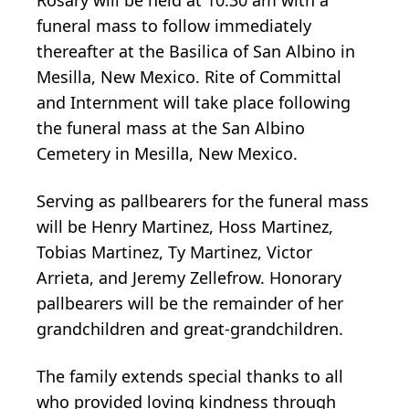
funeral mass to follow immediately
thereafter at the Basilica of San Albino in
Mesilla, New Mexico. Rite of Committal
and Internment will take place following
the funeral mass at the San Albino
Cemetery in Mesilla, New Mexico.
Serving as pallbearers for the funeral mass
will be Henry Martinez, Hoss Martinez,
Tobias Martinez, Ty Martinez, Victor
Arrieta, and Jeremy Zellefrow. Honorary
pallbearers will be the remainder of her
grandchildren and great-grandchildren.
The family extends special thanks to all
who provided loving kindness through