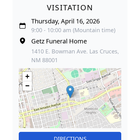
VISITATION
Thursday, April 16, 2026
9:00 - 10:00 am (Mountain time)
Getz Funeral Home
1410 E. Bowman Ave. Las Cruces,
NM 88001
+
−
DIRECTIONS