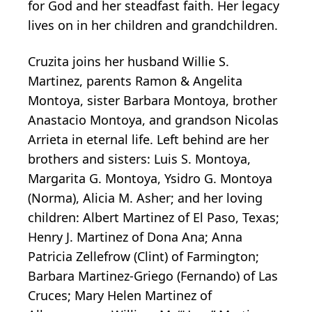
for God and her steadfast faith. Her legacy
lives on in her children and grandchildren.
Cruzita joins her husband Willie S.
Martinez, parents Ramon & Angelita
Montoya, sister Barbara Montoya, brother
Anastacio Montoya, and grandson Nicolas
Arrieta in eternal life. Left behind are her
brothers and sisters: Luis S. Montoya,
Margarita G. Montoya, Ysidro G. Montoya
(Norma), Alicia M. Asher; and her loving
children: Albert Martinez of El Paso, Texas;
Henry J. Martinez of Dona Ana; Anna
Patricia Zellefrow (Clint) of Farmington;
Barbara Martinez-Griego (Fernando) of Las
Cruces; Mary Helen Martinez of