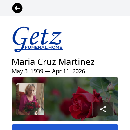
Maria Cruz Martinez
May 3, 1939 — Apr 11, 2026