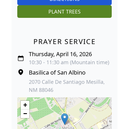
PLANT TREES
PRAYER SERVICE
Thursday, April 16, 2026
10:30 - 11:30 am (Mountain time)
Basilica of San Albino
2070 Calle De Santiago Mesilla,
NM 88046
+
−