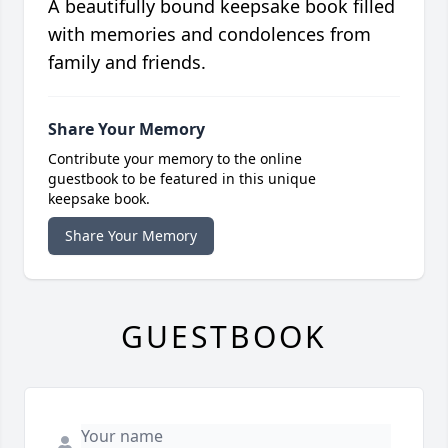
A beautifully bound keepsake book filled
with memories and condolences from
family and friends.
Share Your Memory
Contribute your memory to the online
guestbook to be featured in this unique
keepsake book.
Share Your Memory
GUESTBOOK