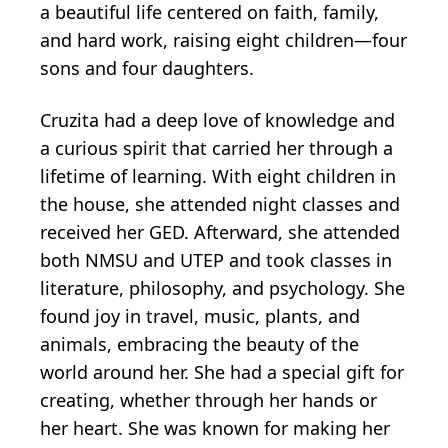
a beautiful life centered on faith, family,
and hard work, raising eight children—four
sons and four daughters.
Cruzita had a deep love of knowledge and
a curious spirit that carried her through a
lifetime of learning. With eight children in
the house, she attended night classes and
received her GED. Afterward, she attended
both NMSU and UTEP and took classes in
literature, philosophy, and psychology. She
found joy in travel, music, plants, and
animals, embracing the beauty of the
world around her. She had a special gift for
creating, whether through her hands or
her heart. She was known for making her