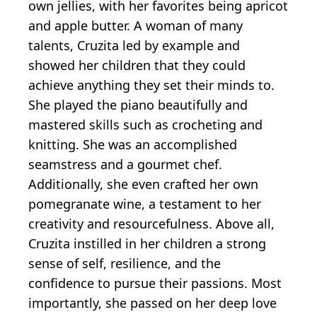
own jellies, with her favorites being apricot
and apple butter. A woman of many
talents, Cruzita led by example and
showed her children that they could
achieve anything they set their minds to.
She played the piano beautifully and
mastered skills such as crocheting and
knitting. She was an accomplished
seamstress and a gourmet chef.
Additionally, she even crafted her own
pomegranate wine, a testament to her
creativity and resourcefulness. Above all,
Cruzita instilled in her children a strong
sense of self, resilience, and the
confidence to pursue their passions. Most
importantly, she passed on her deep love