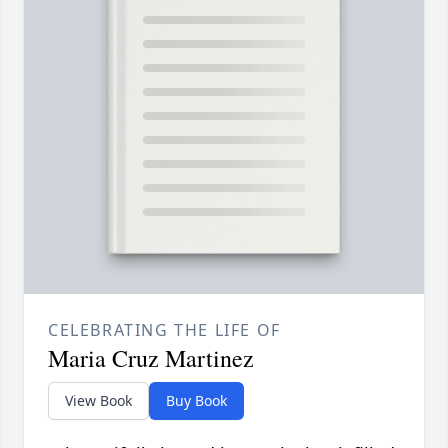
CELEBRATING THE LIFE OF
Maria Cruz Martinez
View Book
Buy Book