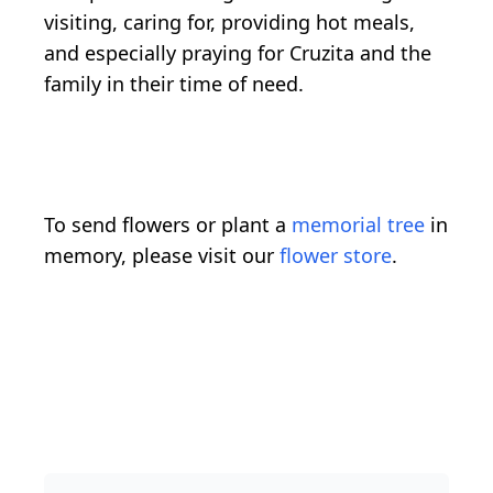
visiting, caring for, providing hot meals,
and especially praying for Cruzita and the
family in their time of need.
To send flowers or plant a
memorial tree
in
memory, please visit our
flower store
.