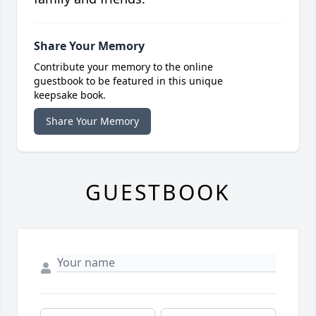
Share Your Memory
Contribute your memory to the online
guestbook to be featured in this unique
keepsake book.
Share Your Memory
GUESTBOOK