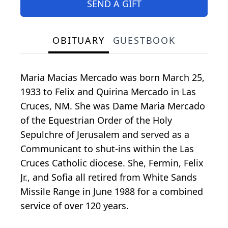
SEND A GIFT
OBITUARY
GUESTBOOK
Maria Macias Mercado was born March 25,
1933 to Felix and Quirina Mercado in Las
Cruces, NM. She was Dame Maria Mercado
of the Equestrian Order of the Holy
Sepulchre of Jerusalem and served as a
Communicant to shut-ins within the Las
Cruces Catholic diocese. She, Fermin, Felix
Jr., and Sofia all retired from White Sands
Missile Range in June 1988 for a combined
service of over 120 years.