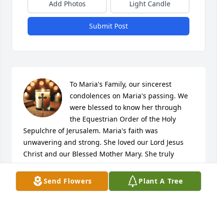
Add Photos
Light Candle
Submit Post
To Maria's Family, our sincerest 
condolences on Maria's passing. We 
were blessed to know her through 
the Equestrian Order of the Holy 
Sepulchre of Jerusalem. Maria's faith was 
unwavering and strong. She loved our Lord Jesus 
Christ and our Blessed Mother Mary. She truly 
enjoyed attending Mass at St. Genevieve's Church 
for many decades. Maria brought great joy to so 
Send Flowers
Plant A Tree
many of us. Lord, grant her eternal peace and let 
perpetual light shine upon her. God bless you!