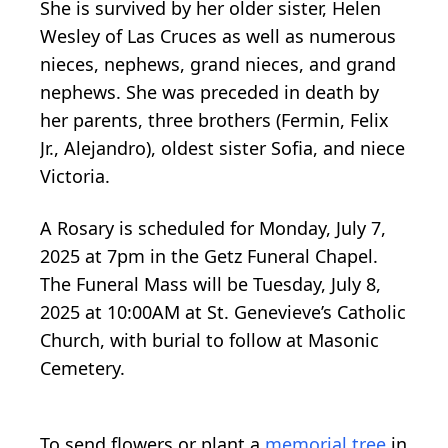
She is survived by her older sister, Helen
Wesley of Las Cruces as well as numerous
nieces, nephews, grand nieces, and grand
nephews. She was preceded in death by
her parents, three brothers (Fermin, Felix
Jr., Alejandro), oldest sister Sofia, and niece
Victoria.
A Rosary is scheduled for Monday, July 7,
2025 at 7pm in the Getz Funeral Chapel.
The Funeral Mass will be Tuesday, July 8,
2025 at 10:00AM at St. Genevieve’s Catholic
Church, with burial to follow at Masonic
Cemetery.
To send flowers or plant a
memorial tree
in