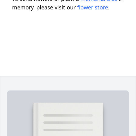
memory, please visit our
flower store
.