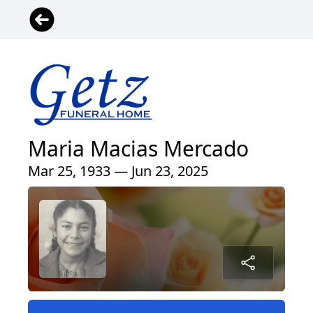
Maria Macias Mercado
Mar 25, 1933 — Jun 23, 2025