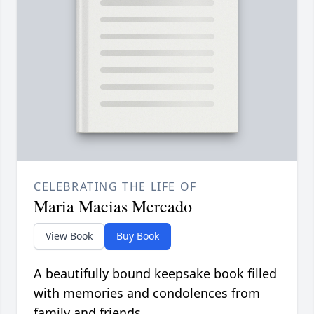
CELEBRATING THE LIFE OF
Maria Macias Mercado
View Book
Buy Book
A beautifully bound keepsake book filled
with memories and condolences from
family and friends.