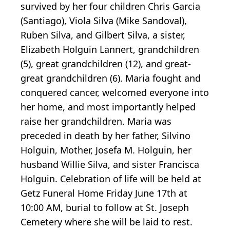
survived by her four children Chris Garcia
(Santiago), Viola Silva (Mike Sandoval),
Ruben Silva, and Gilbert Silva, a sister,
Elizabeth Holguin Lannert, grandchildren
(5), great grandchildren (12), and great-
great grandchildren (6). Maria fought and
conquered cancer, welcomed everyone into
her home, and most importantly helped
raise her grandchildren. Maria was
preceded in death by her father, Silvino
Holguin, Mother, Josefa M. Holguin, her
husband Willie Silva, and sister Francisca
Holguin. Celebration of life will be held at
Getz Funeral Home Friday June 17th at
10:00 AM, burial to follow at St. Joseph
Cemetery where she will be laid to rest.