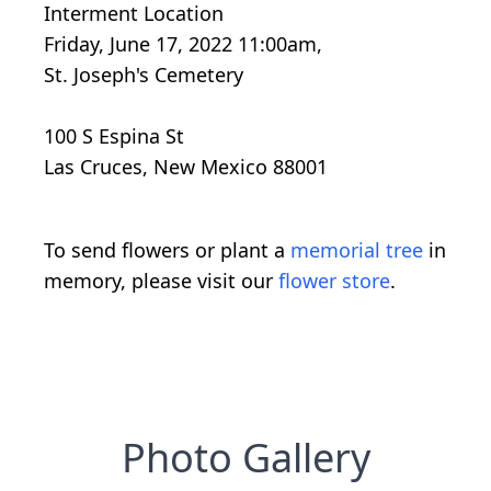
Interment Location
Friday, June 17, 2022 11:00am,
St. Joseph's Cemetery
100 S Espina St
Las Cruces, New Mexico 88001
To send flowers or plant a
memorial tree
in
memory, please visit our
flower store
.
Photo Gallery