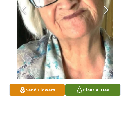
Send Flowers
Plant A Tree