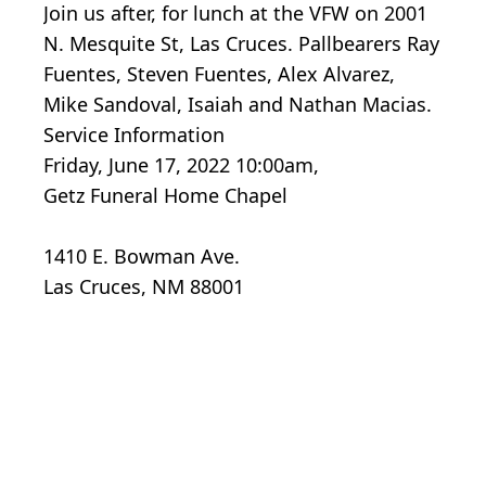
Join us after, for lunch at the VFW on 2001
N. Mesquite St, Las Cruces. Pallbearers Ray
Fuentes, Steven Fuentes, Alex Alvarez,
Mike Sandoval, Isaiah and Nathan Macias.
Service Information
Friday, June 17, 2022 10:00am,
Getz Funeral Home Chapel
1410 E. Bowman Ave.
Las Cruces, NM 88001