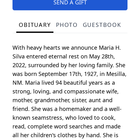
SEND A GIFT
OBITUARY
PHOTO
GUESTBOOK
With heavy hearts we announce Maria H.
Silva entered eternal rest on May 28th,
2022, surrounded by her loving family. She
was born September 17th, 1927, in Mesilla,
NM. Maria lived 94 beautiful years as a
strong, loving, and compassionate wife,
mother, grandmother, sister, aunt and
friend. She was a homemaker and a well-
known seamstress, who loved to cook,
read, complete word searches and made
all her children's clothes by hand. She is