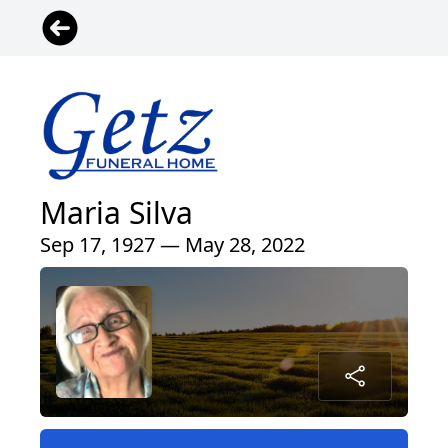
Maria Silva
Sep 17, 1927 — May 28, 2022