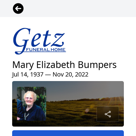
Mary Elizabeth Bumpers
Jul 14, 1937 — Nov 20, 2022