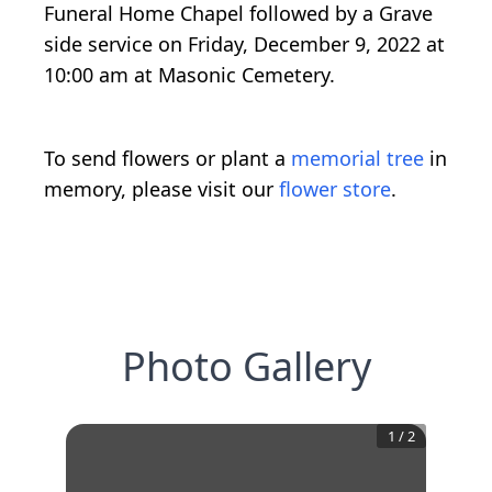
Funeral Home Chapel followed by a Grave
side service on Friday, December 9, 2022 at
10:00 am at Masonic Cemetery.
To send flowers or plant a
memorial tree
in
memory, please visit our
flower store
.
Photo Gallery
1
/
2