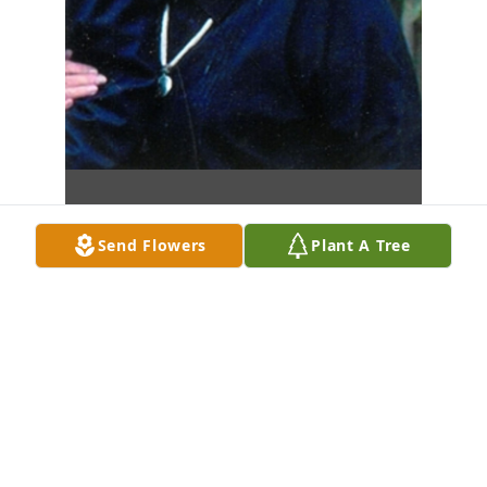
Send Flowers
Plant A Tree