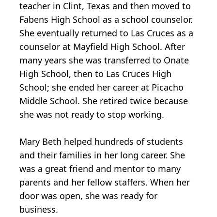
teacher in Clint, Texas and then moved to
Fabens High School as a school counselor.
She eventually returned to Las Cruces as a
counselor at Mayfield High School. After
many years she was transferred to Onate
High School, then to Las Cruces High
School; she ended her career at Picacho
Middle School. She retired twice because
she was not ready to stop working.
Mary Beth helped hundreds of students
and their families in her long career. She
was a great friend and mentor to many
parents and her fellow staffers. When her
door was open, she was ready for
business.