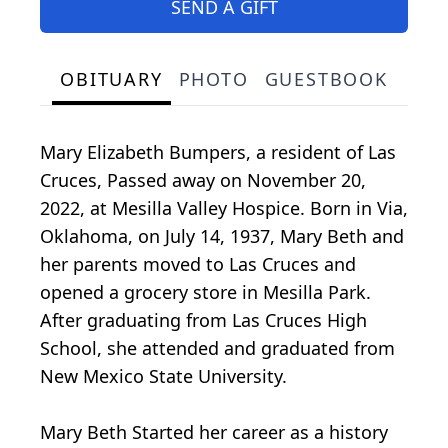
SEND A GIFT
OBITUARY
PHOTO
GUESTBOOK
Mary Elizabeth Bumpers, a resident of Las
Cruces, Passed away on November 20,
2022, at Mesilla Valley Hospice. Born in Via,
Oklahoma, on July 14, 1937, Mary Beth and
her parents moved to Las Cruces and
opened a grocery store in Mesilla Park.
After graduating from Las Cruces High
School, she attended and graduated from
New Mexico State University.
Mary Beth Started her career as a history