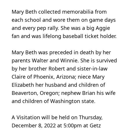
Mary Beth collected memorabilia from
each school and wore them on game days
and every pep rally. She was a big Aggie
fan and was lifelong baseball ticket holder.
Mary Beth was preceded in death by her
parents Walter and Winnie. She is survived
by her brother Robert and sister-in-law
Claire of Phoenix, Arizona; niece Mary
Elizabeth her husband and children of
Beaverton, Oregon; nephew Brian his wife
and children of Washington state.
A Visitation will be held on Thursday,
December 8, 2022 at 5:00pm at Getz