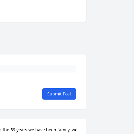
Submit Post
n the 59 years we have been family, we 