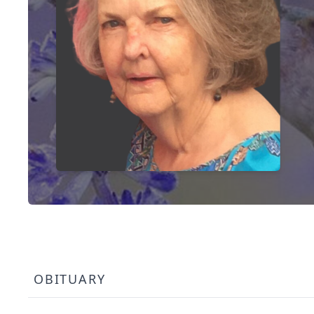
OBITUARY