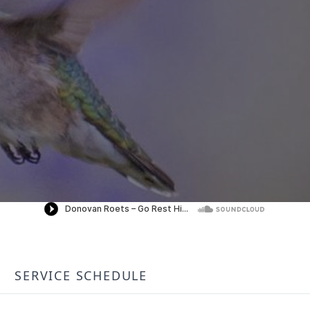
SERVICE SCHEDULE