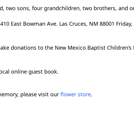
d, two sons, four grandchildren, two brothers, and on
 1410 East Bowman Ave. Las Cruces, NM 88001 Friday,
 make donations to the New Mexico Baptist Children’s
local online guest book.
emory, please visit our
flower store
.