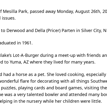
, of Mesilla Park, passed away Monday, August 26th, 2
l issues.
to Derwood and Della (Pricer) Parten in Silver City, 
aduated in 1961.
Blake’s Lot-A-Burger during a meet-up with friends a
d to Yuma, AZ where they lived for many years.
 had a horse as a pet. She loved cooking, especially
wonderful flare for decorating with all things South
puzzles, playing cards and board games, visiting th
She was a very talented bowler and attended many b
lping in the nursery while her children were little.