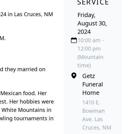
SERVICE
024 in Las Cruces, NM
Friday,
August 30,
2024
NM.
10:00 am -
12:00 pm
(Mountain
time)
nd they married on
Getz
Funeral
Home
 Mexican food. Her
west. Her hobbies were
1410 E.
e White Mountains in
Bowman
owling tournaments in
Ave. Las
Cruces, NM