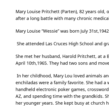
Mary Louise Pritchett (Parten), 82 years old
after a long battle with many chronic medica
Mary Louise “Wessie” was born July 31st,1942 
She attended Las Cruces High School and gr
She met her husband, Harold Pritchett, at a 
April 10th,1965. They had two sons and move
In her childhood, Mary Lou loved animals and
enchiladas were a family favorite. She had a 
handheld electronic poker games, crossword 
AZ, and spending time with the grandkids. 
her younger years. She kept busy at church he