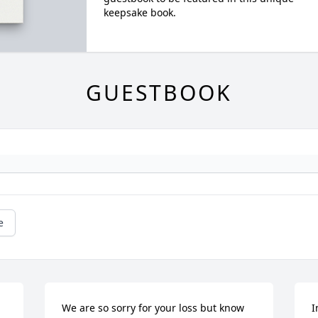
keepsake book.
GUESTBOOK
e
We are so sorry for your loss but know 
I