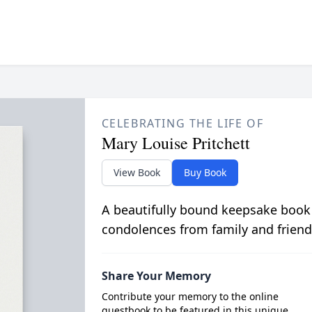
CELEBRATING THE LIFE OF
Mary Louise Pritchett
View Book
Buy Book
A beautifully bound keepsake book
condolences from family and friend
Share Your Memory
Contribute your memory to the online
guestbook to be featured in this unique