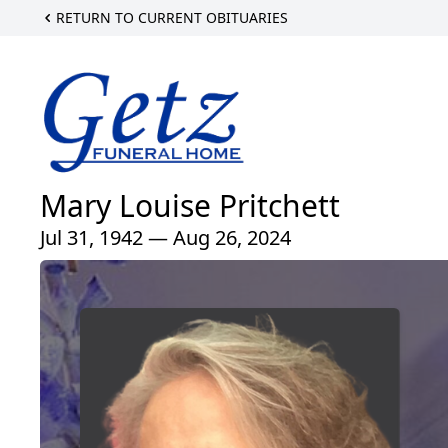
RETURN TO CURRENT OBITUARIES
Mary Louise Pritchett
Jul 31, 1942 — Aug 26, 2024