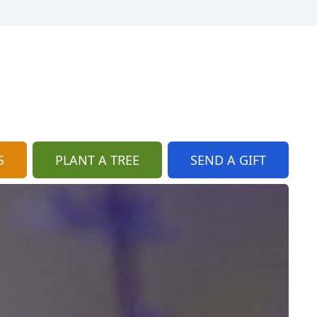
S
PLANT A TREE
SEND A GIFT