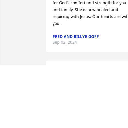
for God’s comfort and strength for you 
and family. She is now healed and 
rejoicing with Jesus. Our hearts are wit
you.
FRED AND BILLYE GOFF
Sep 02, 2024
Harold, Jeanette, Doug, Vance, Denise, 
Les, Cheryl, and family:  I'm so sorry for
your loss.  I know Mary Louise will be 
greatly missed by all of you and no 
words can comfort you at this time.  
Please take care of yourselves and each
other.
DIANE PRINCE