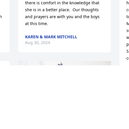
there is comfort in the knowledge that 
h
she is in a better place.  Our thoughts 
c
h 
and prayers are with you and the boys 
t
at this time.
M
s
KAREN & MARK MITCHELL
w
Aug 30, 2024
p
S
c
F
A
 
 