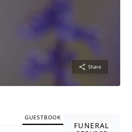
Share
GUESTBOOK
FUNERAL