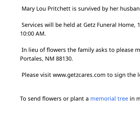
Mary Lou Pritchett is survived by her husban
Services will be held at Getz Funeral Home,
10:00 AM.
In lieu of flowers the family asks to please
Portales, NM 88130.
Please visit www.getzcares.com to sign the 
To send flowers or plant a
memorial tree
in m