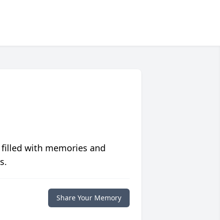
 filled with memories and
s.
Share Your Memory