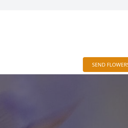
SEND FLOWER