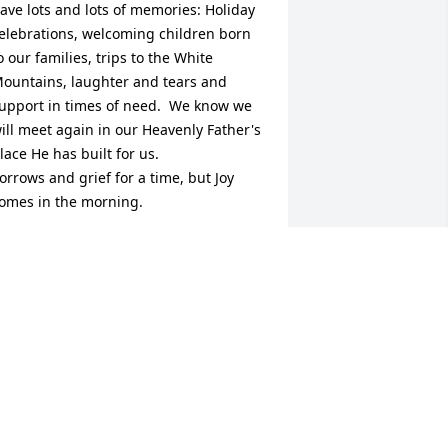
ave lots and lots of memories: Holiday 
elebrations, welcoming children born 
o our families, trips to the White 
ountains, laughter and tears and 
upport in times of need.  We know we 
ill meet again in our Heavenly Father's 
lace He has built for us.

orrows and grief for a time, but Joy 
omes in the morning.
AYE & LEROY PRITCHETT
ug 29, 2024