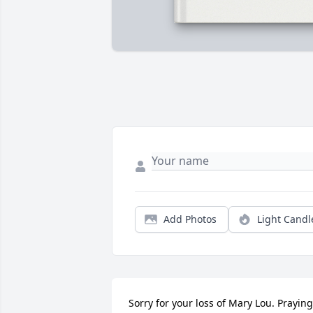
Add Photos
Light Candl
Sorry for your loss of Mary Lou. Praying 