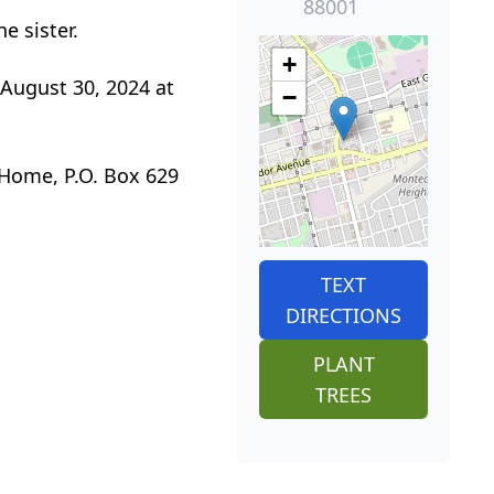
88001
e sister.
+
 August 30, 2024 at
−
 Home, P.O. Box 629
TEXT
DIRECTIONS
PLANT
TREES