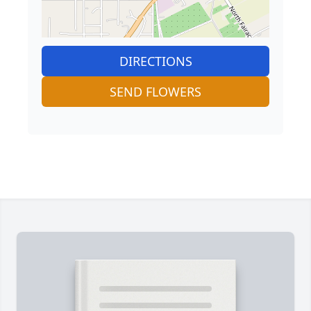
DIRECTIONS
SEND FLOWERS