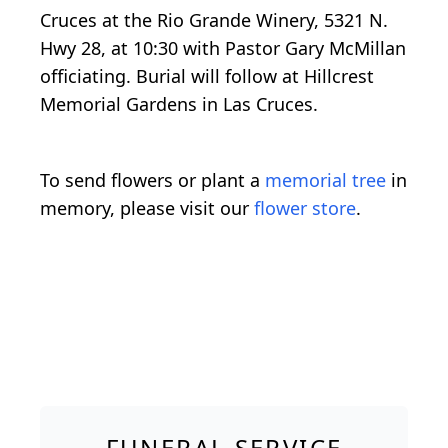
Cruces at the Rio Grande Winery, 5321 N.
Hwy 28, at 10:30 with Pastor Gary McMillan
officiating. Burial will follow at Hillcrest
Memorial Gardens in Las Cruces.
To send flowers or plant a
memorial tree
in
memory, please visit our
flower store
.
FUNERAL SERVICE