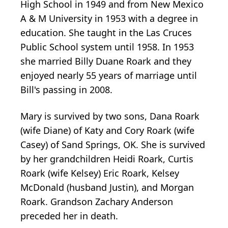
High School in 1949 and from New Mexico
A & M University in 1953 with a degree in
education. She taught in the Las Cruces
Public School system until 1958. In 1953
she married Billy Duane Roark and they
enjoyed nearly 55 years of marriage until
Bill's passing in 2008.
Mary is survived by two sons, Dana Roark
(wife Diane) of Katy and Cory Roark (wife
Casey) of Sand Springs, OK. She is survived
by her grandchildren Heidi Roark, Curtis
Roark (wife Kelsey) Eric Roark, Kelsey
McDonald (husband Justin), and Morgan
Roark. Grandson Zachary Anderson
preceded her in death.