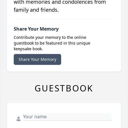
with memories and condolences from
family and friends.
Share Your Memory
Contribute your memory to the online
guestbook to be featured in this unique
keepsake book.
Share Your Memory
GUESTBOOK