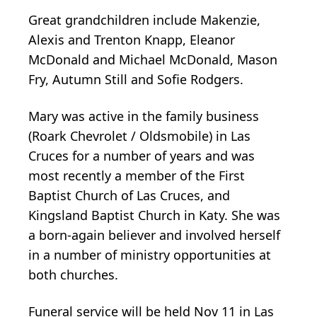
Great grandchildren include Makenzie,
Alexis and Trenton Knapp, Eleanor
McDonald and Michael McDonald, Mason
Fry, Autumn Still and Sofie Rodgers.
Mary was active in the family business
(Roark Chevrolet / Oldsmobile) in Las
Cruces for a number of years and was
most recently a member of the First
Baptist Church of Las Cruces, and
Kingsland Baptist Church in Katy. She was
a born-again believer and involved herself
in a number of ministry opportunities at
both churches.
Funeral service will be held Nov 11 in Las