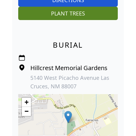
PLANT TREES
BURIAL
Hillcrest Memorial Gardens
5140 West Picacho Avenue Las
Cruces, NM 88007
+
−