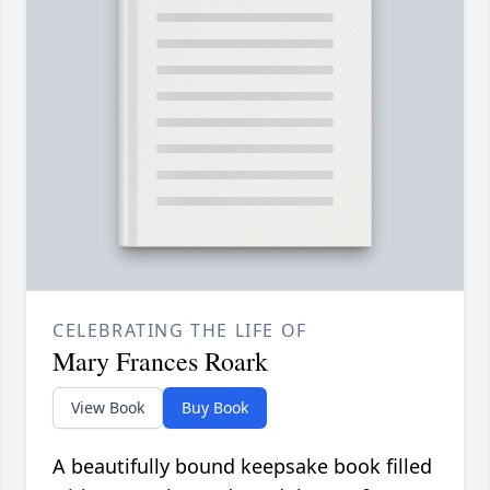
CELEBRATING THE LIFE OF
Mary Frances Roark
View Book
Buy Book
A beautifully bound keepsake book filled