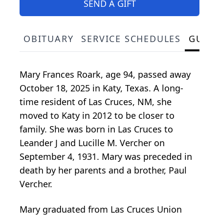
SEND A GIFT
OBITUARY
SERVICE SCHEDULES
GUES
Mary Frances Roark, age 94, passed away
October 18, 2025 in Katy, Texas. A long-
time resident of Las Cruces, NM, she
moved to Katy in 2012 to be closer to
family. She was born in Las Cruces to
Leander J and Lucille M. Vercher on
September 4, 1931. Mary was preceded in
death by her parents and a brother, Paul
Vercher.
Mary graduated from Las Cruces Union