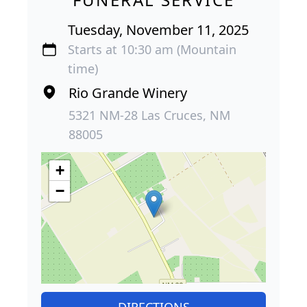
Tuesday, November 11, 2025
Starts at 10:30 am (Mountain
time)
Rio Grande Winery
5321 NM-28 Las Cruces, NM
88005
+
−
DIRECTIONS