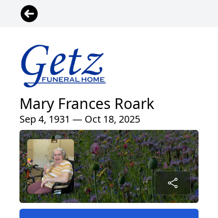
Mary Frances Roark
Sep 4, 1931 — Oct 18, 2025