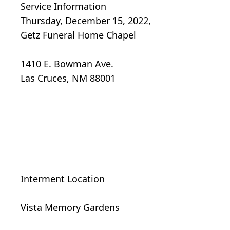
Service Information
Thursday, December 15, 2022,
Getz Funeral Home Chapel
1410 E. Bowman Ave.
Las Cruces, NM 88001
Interment Location
Vista Memory Gardens