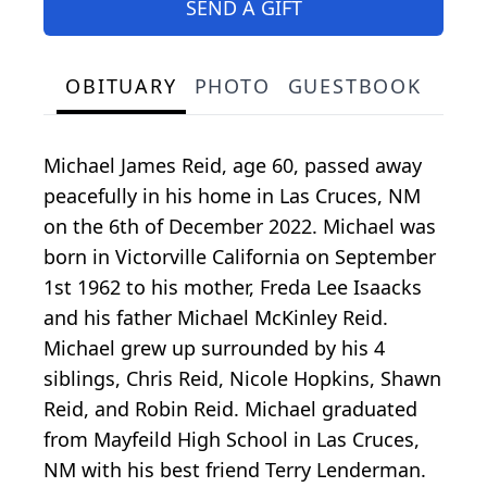
SEND A GIFT
OBITUARY
PHOTO
GUESTBOOK
Michael James Reid, age 60, passed away
peacefully in his home in Las Cruces, NM
on the 6th of December 2022. Michael was
born in Victorville California on September
1st 1962 to his mother, Freda Lee Isaacks
and his father Michael McKinley Reid.
Michael grew up surrounded by his 4
siblings, Chris Reid, Nicole Hopkins, Shawn
Reid, and Robin Reid. Michael graduated
from Mayfeild High School in Las Cruces,
NM with his best friend Terry Lenderman.