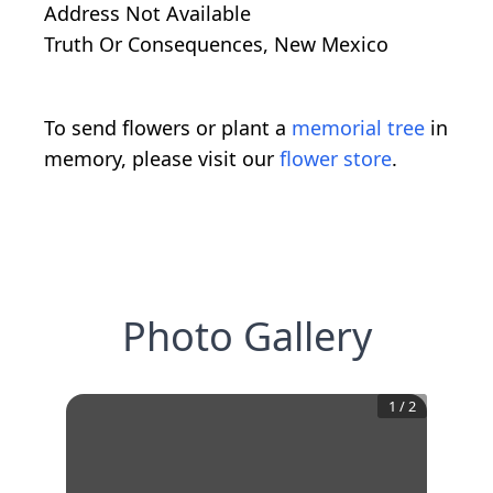
Address Not Available
Truth Or Consequences, New Mexico
To send flowers or plant a
memorial tree
in
memory, please visit our
flower store
.
Photo Gallery
1
/
2