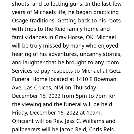
shoots, and collecting guns. In the last few
years of Michaels life, he began practicing
Osage traditions. Getting back to his roots
with trips to the Reid family home and
family dances in Gray Horse, OK. Michael
will be truly missed by many who enjoyed
hearing of his adventures, uncanny stories,
and laughter that he brought to any room.
Services to pay respects to Michael at Getz
Funeral Home located at 1410 E Bowman
Ave, Las Cruces, NM on Thursday
December 15, 2022 from 5pm to 7pm for
the viewing and the funeral will be held
Friday, December 16, 2022 at 10am.
Officiant will be Rev. Jess C. Williams and
pallbearers will be Jacob Reid, Chris Reid,