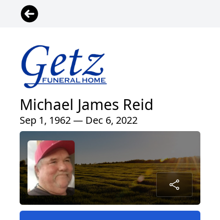
Michael James Reid
Sep 1, 1962 — Dec 6, 2022