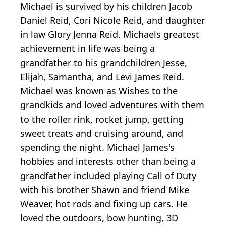
Michael is survived by his children Jacob
Daniel Reid, Cori Nicole Reid, and daughter
in law Glory Jenna Reid. Michaels greatest
achievement in life was being a
grandfather to his grandchildren Jesse,
Elijah, Samantha, and Levi James Reid.
Michael was known as Wishes to the
grandkids and loved adventures with them
to the roller rink, rocket jump, getting
sweet treats and cruising around, and
spending the night. Michael James's
hobbies and interests other than being a
grandfather included playing Call of Duty
with his brother Shawn and friend Mike
Weaver, hot rods and fixing up cars. He
loved the outdoors, bow hunting, 3D