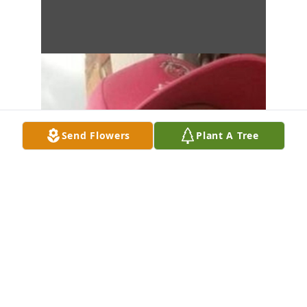
Send Flowers
Plant A Tree