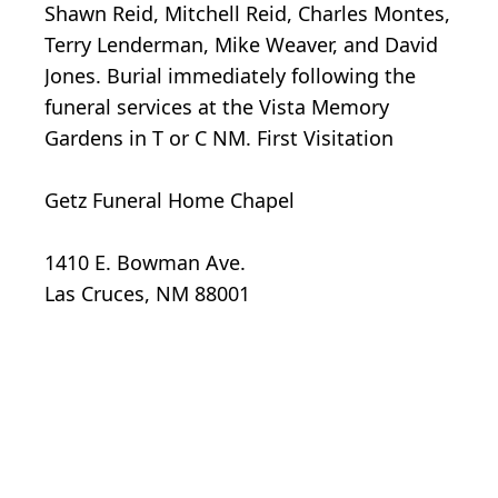
Shawn Reid, Mitchell Reid, Charles Montes,
Terry Lenderman, Mike Weaver, and David
Jones. Burial immediately following the
funeral services at the Vista Memory
Gardens in T or C NM. First Visitation
Getz Funeral Home Chapel
1410 E. Bowman Ave.
Las Cruces, NM 88001