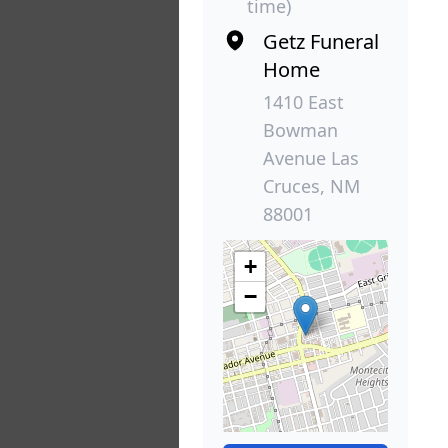
time)
Getz Funeral
Home
1410 East
Bowman
Avenue Las
Cruces, NM
88001
+
−