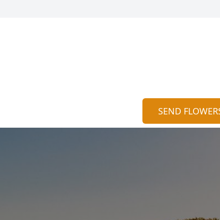
SEND FLOWER