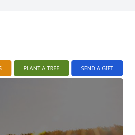
S
PLANT A TREE
SEND A GIFT