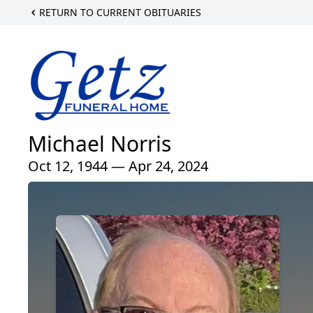
RETURN TO CURRENT OBITUARIES
Michael Norris
Oct 12, 1944 — Apr 24, 2024