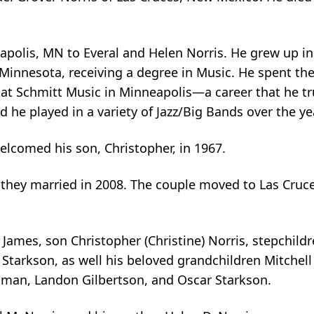
apolis, MN to Everal and Helen Norris. He grew up in
Minnesota, receiving a degree in Music. He spent the
 at Schmitt Music in Minneapolis—a career that he tr
nd he played in a variety of Jazz/Big Bands over the ye
lcomed his son, Christopher, in 1967.
hey married in 2008. The couple moved to Las Cruc
James, son Christopher (Christine) Norris, stepchildre
 Starkson, as well his beloved grandchildren Mitchel
man, Landon Gilbertson, and Oscar Starkson.