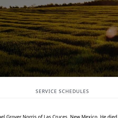
SERVICE SCHEDULES
l Grover Norris of Las Cruces, New Mexico. He died 