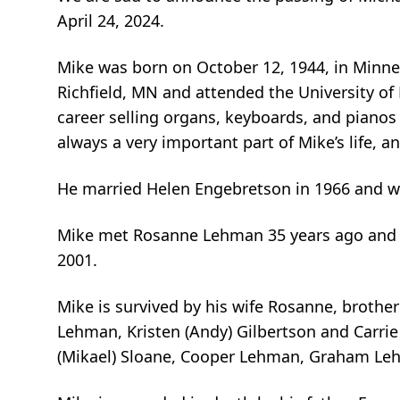
April 24, 2024.
Mike was born on October 12, 1944, in Minne
Richfield, MN and attended the University of 
career selling organs, keyboards, and pianos
always a very important part of Mike’s life, a
He married Helen Engebretson in 1966 and we
Mike met Rosanne Lehman 35 years ago and t
2001.
Mike is survived by his wife Rosanne, brother 
Lehman, Kristen (Andy) Gilbertson and Carrie
(Mikael) Sloane, Cooper Lehman, Graham Leh