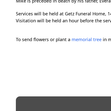
Mike is preceded in death by his father, Evera
Services will be held at Getz Funeral Home,
Visitation will be held an hour before the serv
To send flowers or plant a
memorial tree
in m