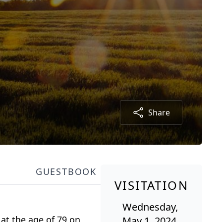
Share
GUESTBOOK
VISITATION
Wednesday,
at the age of 79 on
May 1, 2024