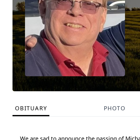
OBITUARY
PHOTO
We are sad to announce the passing of Michae