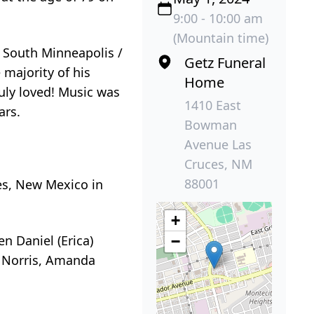
9:00 - 10:00 am
(Mountain time)
 South Minneapolis /
Getz Funeral
 majority of his
Home
uly loved! Music was
1410 East
ars.
Bowman
Avenue Las
Cruces, NM
88001
es, New Mexico in
+
n Daniel (Erica)
−
l Norris, Amanda