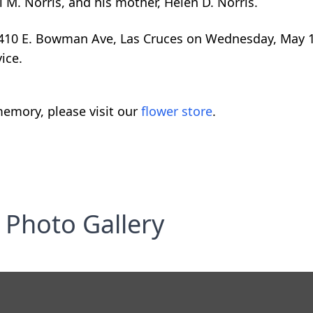
l M. Norris, and his mother, Helen D. Norris.
 1410 E. Bowman Ave, Las Cruces on Wednesday, May 1
ice.
emory, please visit our
flower store
.
Photo Gallery