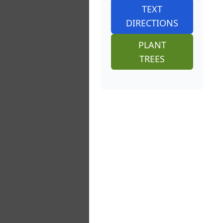
TEXT
DIRECTIONS
PLANT
TREES