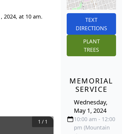
, 2024, at 10 am.
TEXT
DIRECTIONS
PLANT
TREES
MEMORIAL
SERVICE
Wednesday,
May 1, 2024
10:00 am - 12:00
1
/
1
pm (Mountain