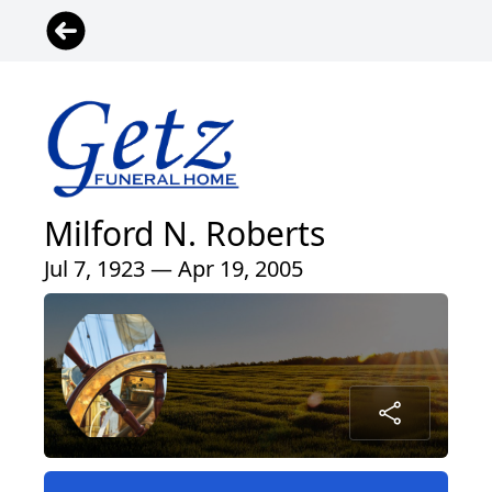
Milford N. Roberts
Jul 7, 1923 — Apr 19, 2005