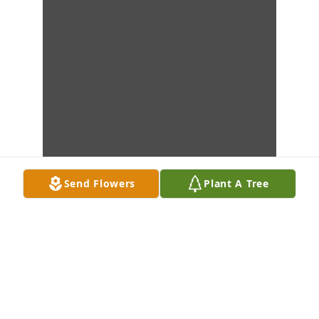
Send Flowers
Plant A Tree