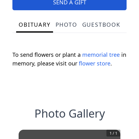
SEND A GIFT
OBITUARY
PHOTO
GUESTBOOK
To send flowers or plant a
memorial tree
in
memory, please visit our
flower store
.
Photo Gallery
1
/
1