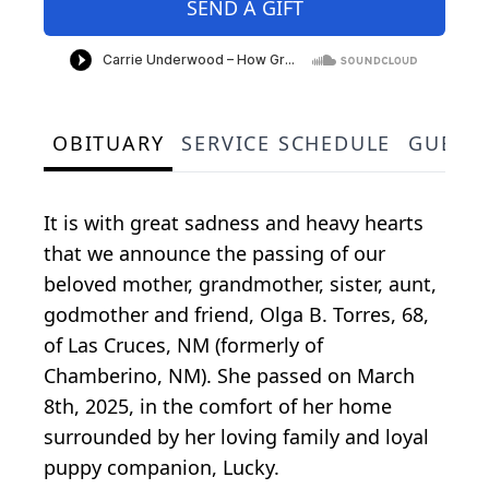
SEND A GIFT
OBITUARY
SERVICE SCHEDULE
GUEST
It is with great sadness and heavy hearts
that we announce the passing of our
beloved mother, grandmother, sister, aunt,
godmother and friend, Olga B. Torres, 68,
of Las Cruces, NM (formerly of
Chamberino, NM). She passed on March
8th, 2025, in the comfort of her home
surrounded by her loving family and loyal
puppy companion, Lucky.