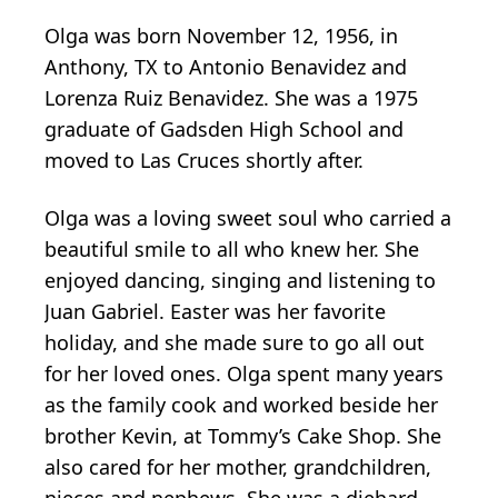
Olga was born November 12, 1956, in
Anthony, TX to Antonio Benavidez and
Lorenza Ruiz Benavidez. She was a 1975
graduate of Gadsden High School and
moved to Las Cruces shortly after.
Olga was a loving sweet soul who carried a
beautiful smile to all who knew her. She
enjoyed dancing, singing and listening to
Juan Gabriel. Easter was her favorite
holiday, and she made sure to go all out
for her loved ones. Olga spent many years
as the family cook and worked beside her
brother Kevin, at Tommy’s Cake Shop. She
also cared for her mother, grandchildren,
nieces and nephews. She was a diehard