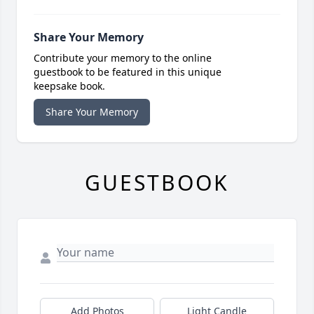
Share Your Memory
Contribute your memory to the online
guestbook to be featured in this unique
keepsake book.
Share Your Memory
GUESTBOOK
Add Photos
Light Candle