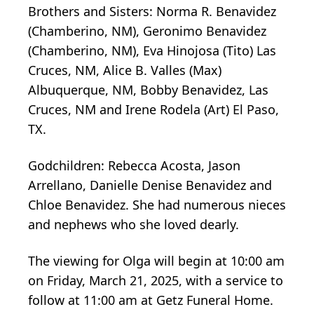
Brothers and Sisters: Norma R. Benavidez
(Chamberino, NM), Geronimo Benavidez
(Chamberino, NM), Eva Hinojosa (Tito) Las
Cruces, NM, Alice B. Valles (Max)
Albuquerque, NM, Bobby Benavidez, Las
Cruces, NM and Irene Rodela (Art) El Paso,
TX.
Godchildren: Rebecca Acosta, Jason
Arrellano, Danielle Denise Benavidez and
Chloe Benavidez. She had numerous nieces
and nephews who she loved dearly.
The viewing for Olga will begin at 10:00 am
on Friday, March 21, 2025, with a service to
follow at 11:00 am at Getz Funeral Home.