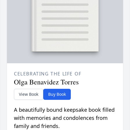
CELEBRATING THE LIFE OF
Olga Benavidez Torres
View Book
Buy Book
A beautifully bound keepsake book filled
with memories and condolences from
family and friends.