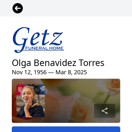
Olga Benavidez Torres
Nov 12, 1956 — Mar 8, 2025