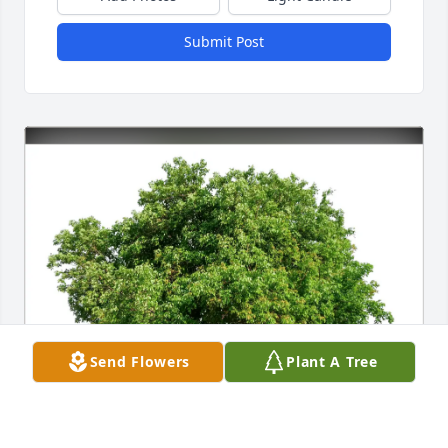
Submit Post
Send Flowers
Plant A Tree