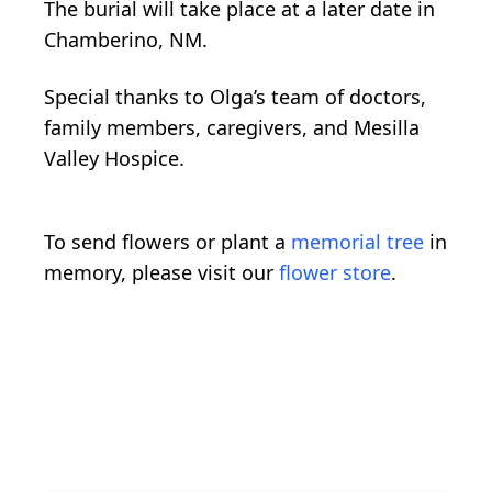
The burial will take place at a later date in
Chamberino, NM.
Special thanks to Olga’s team of doctors,
family members, caregivers, and Mesilla
Valley Hospice.
To send flowers or plant a
memorial tree
in
memory, please visit our
flower store
.