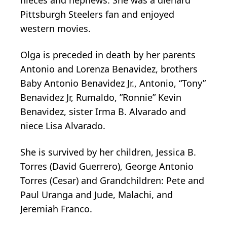
Pittsburgh Steelers fan and enjoyed
western movies.
Olga is preceded in death by her parents
Antonio and Lorenza Benavidez, brothers
Baby Antonio Benavidez Jr., Antonio, “Tony”
Benavidez Jr, Rumaldo, ”Ronnie” Kevin
Benavidez, sister Irma B. Alvarado and
niece Lisa Alvarado.
She is survived by her children, Jessica B.
Torres (David Guerrero), George Antonio
Torres (Cesar) and Grandchildren: Pete and
Paul Uranga and Jude, Malachi, and
Jeremiah Franco.