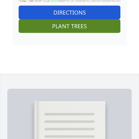
DIRECTIONS
PLANT TREES