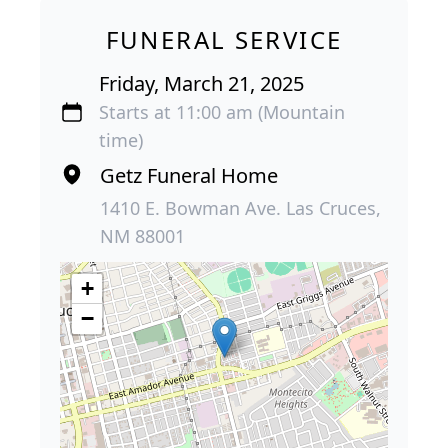
FUNERAL SERVICE
Friday, March 21, 2025
Starts at 11:00 am (Mountain
time)
Getz Funeral Home
1410 E. Bowman Ave. Las Cruces,
NM 88001
+
−