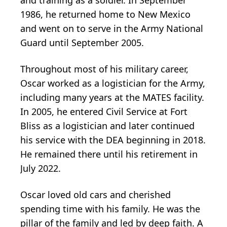
1986, he returned home to New Mexico
and went on to serve in the Army National
Guard until September 2005.
Throughout most of his military career,
Oscar worked as a logistician for the Army,
including many years at the MATES facility.
In 2005, he entered Civil Service at Fort
Bliss as a logistician and later continued
his service with the DEA beginning in 2018.
He remained there until his retirement in
July 2022.
Oscar loved old cars and cherished
spending time with his family. He was the
pillar of the family and led by deep faith. A