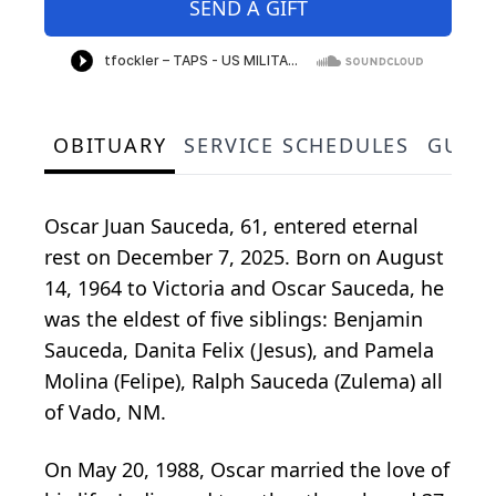
SEND A GIFT
OBITUARY
SERVICE SCHEDULES
GUES
Oscar Juan Sauceda, 61, entered eternal
rest on December 7, 2025. Born on August
14, 1964 to Victoria and Oscar Sauceda, he
was the eldest of five siblings: Benjamin
Sauceda, Danita Felix (Jesus), and Pamela
Molina (Felipe), Ralph Sauceda (Zulema) all
of Vado, NM.
On May 20, 1988, Oscar married the love of