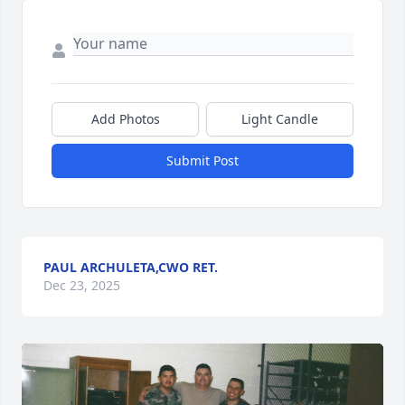
Add Photos
Light Candle
Submit Post
PAUL ARCHULETA,CWO RET.
Dec 23, 2025