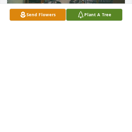
Send Flowers
Plant A Tree
My condolences to the family. May he 
rest in peace.
FERNANDO MALDONADO
Dec 20, 2025