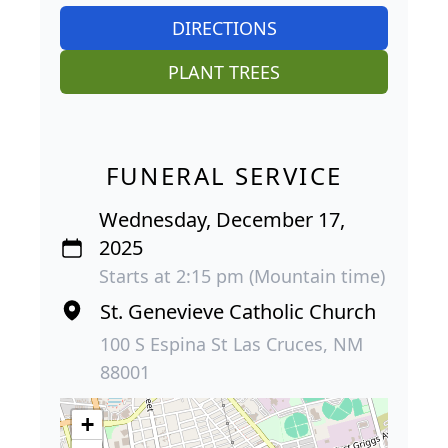
DIRECTIONS
PLANT TREES
FUNERAL SERVICE
Wednesday, December 17,
2025
Starts at 2:15 pm (Mountain time)
St. Genevieve Catholic Church
100 S Espina St Las Cruces, NM
88001
+