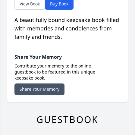
View Book
Buy Book
A beautifully bound keepsake book filled
with memories and condolences from
family and friends.
Share Your Memory
Contribute your memory to the online
guestbook to be featured in this unique
keepsake book.
Share Your Memory
GUESTBOOK