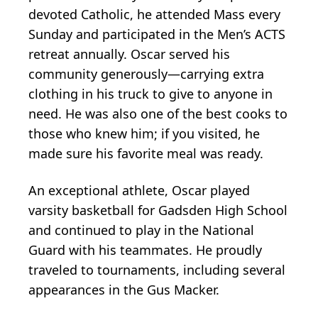
devoted Catholic, he attended Mass every
Sunday and participated in the Men’s ACTS
retreat annually. Oscar served his
community generously—carrying extra
clothing in his truck to give to anyone in
need. He was also one of the best cooks to
those who knew him; if you visited, he
made sure his favorite meal was ready.
An exceptional athlete, Oscar played
varsity basketball for Gadsden High School
and continued to play in the National
Guard with his teammates. He proudly
traveled to tournaments, including several
appearances in the Gus Macker.