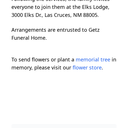
everyone to join them at the Elks Lodge,
3000 Elks Dr., Las Cruces, NM 88005.
Arrangements are entrusted to Getz
Funeral Home.
To send flowers or plant a
memorial tree
in
memory, please visit our
flower store
.