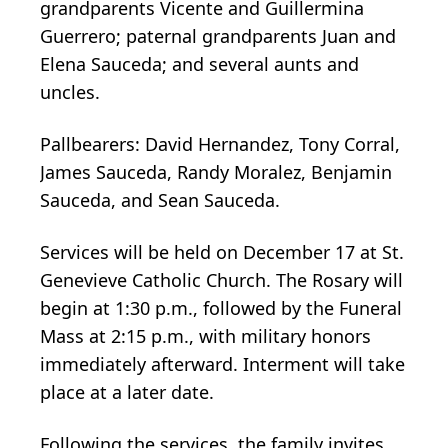
grandparents Vicente and Guillermina
Guerrero; paternal grandparents Juan and
Elena Sauceda; and several aunts and
uncles.
Pallbearers: David Hernandez, Tony Corral,
James Sauceda, Randy Moralez, Benjamin
Sauceda, and Sean Sauceda.
Services will be held on December 17 at St.
Genevieve Catholic Church. The Rosary will
begin at 1:30 p.m., followed by the Funeral
Mass at 2:15 p.m., with military honors
immediately afterward. Interment will take
place at a later date.
Following the services, the family invites