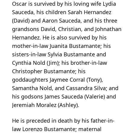
Oscar is survived by his loving wife Lydia
Sauceda, his children Sarah Hernandez
(David) and Aaron Sauceda, and his three
grandsons David, Christian, and Johnathan
Hernandez. He is also survived by his
mother-in-law Juanita Bustamante; his
sisters-in-law Sylvia Bustamante and
Cynthia Nold (Jim); his brother-in-law
Christopher Bustamante; his
goddaughters Jaymee Corral (Tony),
Samantha Nold, and Cassandra Silva; and
his godsons James Sauceda (Valerie) and
Jeremiah Moralez (Ashley).
He is preceded in death by his father-in-
law Lorenzo Bustamante; maternal