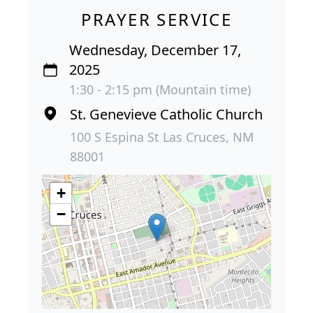
PRAYER SERVICE
Wednesday, December 17,
2025
1:30 - 2:15 pm (Mountain time)
St. Genevieve Catholic Church
100 S Espina St Las Cruces, NM
88001
+
−