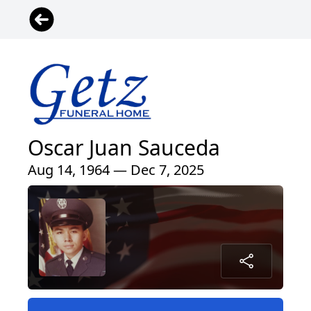
Oscar Juan Sauceda
Aug 14, 1964 — Dec 7, 2025