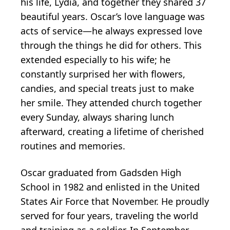
his life, Lydia, and together they shared 37
beautiful years. Oscar’s love language was
acts of service—he always expressed love
through the things he did for others. This
extended especially to his wife; he
constantly surprised her with flowers,
candies, and special treats just to make
her smile. They attended church together
every Sunday, always sharing lunch
afterward, creating a lifetime of cherished
routines and memories.
Oscar graduated from Gadsden High
School in 1982 and enlisted in the United
States Air Force that November. He proudly
served for four years, traveling the world
and training as a soldier. In September