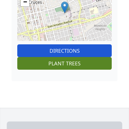
−
DIRECTIONS
PLANT TREES