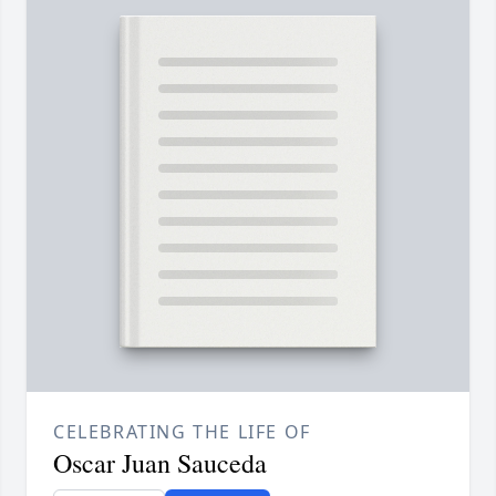
CELEBRATING THE LIFE OF
Oscar Juan Sauceda