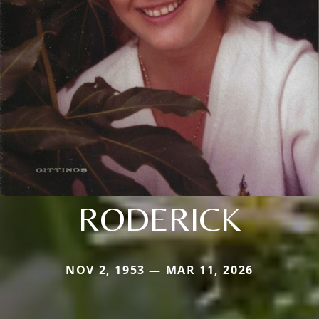
RODERICK
NOV 2, 1953 — MAR 11, 2026