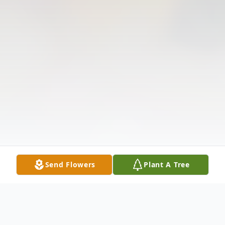
Send Flowers
Plant A Tree