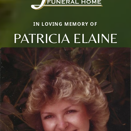
IN LOVING MEMORY OF
PATRICIA ELAINE