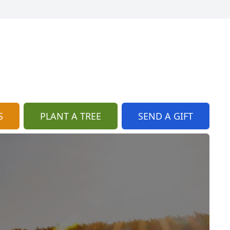
S
PLANT A TREE
SEND A GIFT