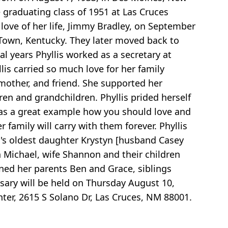
 graduating class of 1951 at Las Cruces
love of her life, Jimmy Bradley, on September
th Town, Kentucky. They later moved back to
l years Phyllis worked as a secretary at
lis carried so much love for her family
dmother, and friend. She supported her
ren and grandchildren. Phyllis prided herself
e was a great example how you should love and
r family will carry with them forever. Phyllis
im's oldest daughter Krystyn [husband Casey
n Michael, wife Shannon and their children
ned her parents Ben and Grace, siblings
ary will be held on Thursday August 10,
nter, 2615 S Solano Dr, Las Cruces, NM 88001.