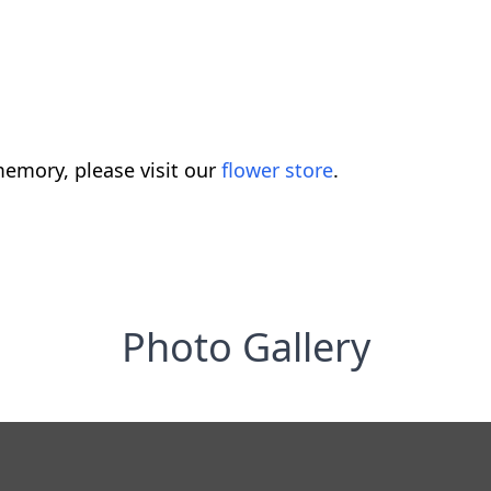
emory, please visit our
flower store
.
Photo Gallery