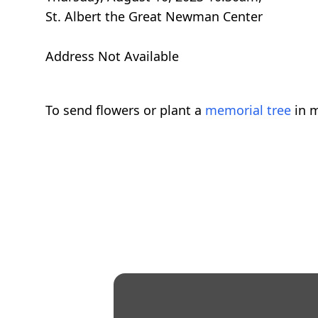
St. Albert the Great Newman Center
Address Not Available
To send flowers or plant a
memorial tree
in m