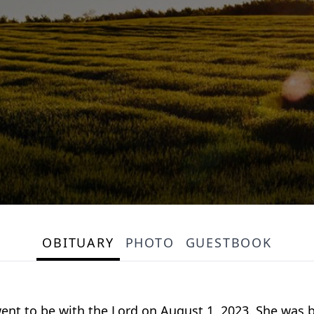
OBITUARY
PHOTO
GUESTBOOK
s went to be with the Lord on August 1, 2023. She was