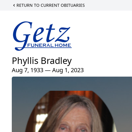
RETURN TO CURRENT OBITUARIES
Phyllis Bradley
Aug 7, 1933 — Aug 1, 2023