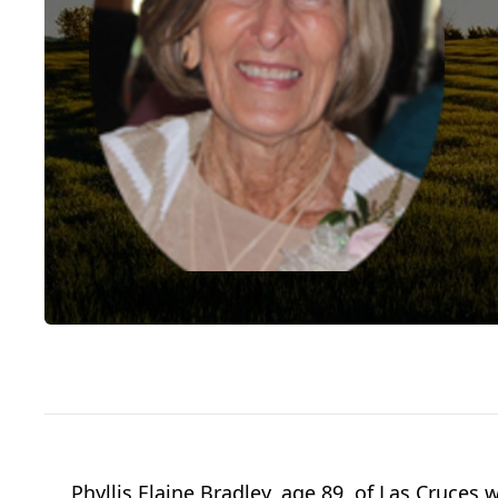
Phyllis Elaine Bradley, age 89, of Las Cruce