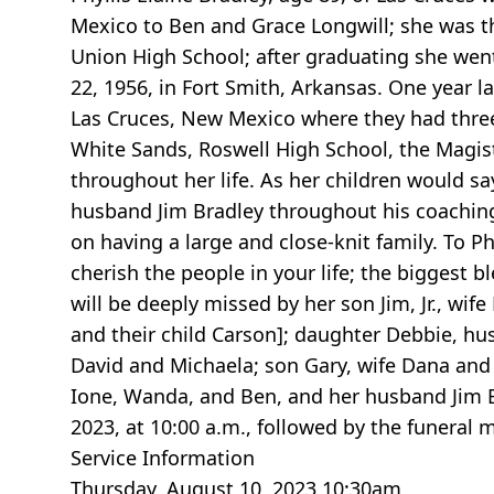
Mexico to Ben and Grace Longwill; she was the
Union High School; after graduating she went
22, 1956, in Fort Smith, Arkansas. One year la
Las Cruces, New Mexico where they had three 
White Sands, Roswell High School, the Magistr
throughout her life. As her children would s
husband Jim Bradley throughout his coaching c
on having a large and close-knit family. To P
cherish the people in your life; the biggest bl
will be deeply missed by her son Jim, Jr., wi
and their child Carson]; daughter Debbie, hus
David and Michaela; son Gary, wife Dana and 
Ione, Wanda, and Ben, and her husband Jim B
2023, at 10:00 a.m., followed by the funeral 
Service Information
Thursday, August 10, 2023 10:30am,