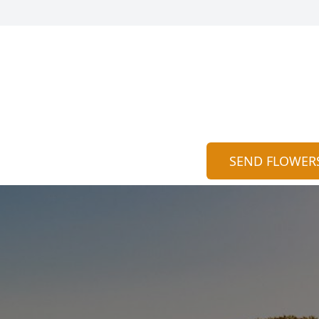
SEND FLOWER