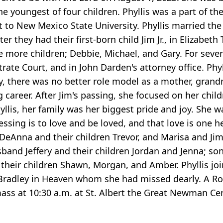
 youngest of four children. Phyllis was a part of the
 to New Mexico State University. Phyllis married the 
ter they had their first-born child Jim Jr., in Elizabe
more children; Debbie, Michael, and Gary. For severa
ate Court, and in John Darden's attorney office. Phyl
ay, there was no better role model as a mother, gran
areer. After Jim's passing, she focused on her child
hyllis, her family was her biggest pride and joy. Sh
essing is to love and be loved, and that love is one he
fe DeAnna and their children Trevor, and Marisa and J
band Jeffery and their children Jordan and Jenna; so
their children Shawn, Morgan, and Amber. Phyllis joi
radley in Heaven whom she had missed dearly. A Ros
mass at 10:30 a.m. at St. Albert the Great Newman Ce