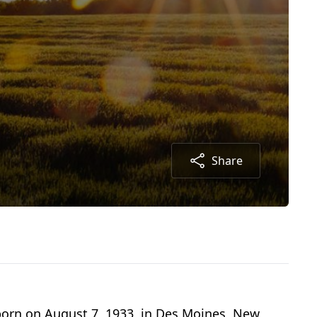
Share
 born on August 7, 1933, in Des Moines, New