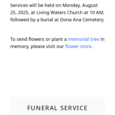
Services will be held on Monday, August
25, 2025, at Living Waters Church at 10 AM,
followed by a burial at Dona Ana Cemetery.
To send flowers or plant a
memorial tree
in
memory, please visit our
flower store
.
FUNERAL SERVICE