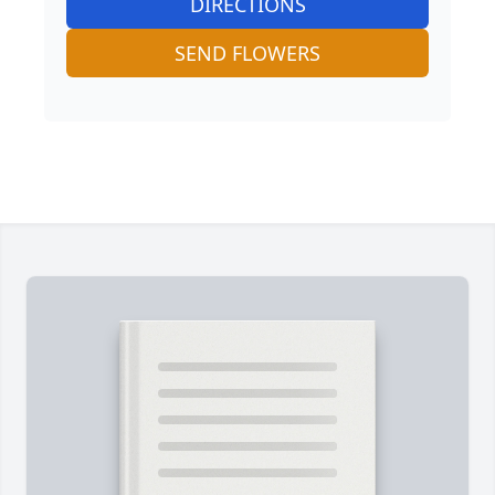
DIRECTIONS
SEND FLOWERS