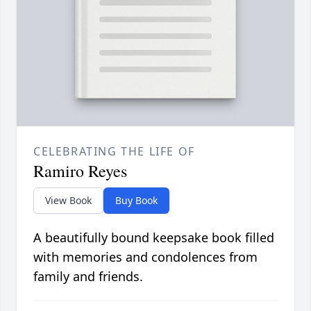
CELEBRATING THE LIFE OF
Ramiro Reyes
View Book
Buy Book
A beautifully bound keepsake book filled
with memories and condolences from
family and friends.