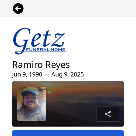
Ramiro Reyes
Jun 9, 1990 — Aug 9, 2025