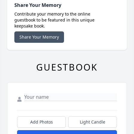
Share Your Memory
Contribute your memory to the online
guestbook to be featured in this unique
keepsake book.
Share Your Memory
GUESTBOOK
Add Photos
Light Candle