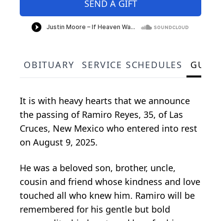
SEND A GIFT
OBITUARY
SERVICE SCHEDULES
GUES
It is with heavy hearts that we announce
the passing of Ramiro Reyes, 35, of Las
Cruces, New Mexico who entered into rest
on August 9, 2025.
He was a beloved son, brother, uncle,
cousin and friend whose kindness and love
touched all who knew him. Ramiro will be
remembered for his gentle but bold