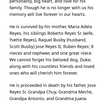
personality, big heart, and love for his
family. Though he is no longer with us his
memory will live forever in our hearts.
He is survived by his mother, Maria Adela
Reyes, his siblings Roberto Reyes Sr. (wife,
Yvette Reyes), Raquel Busby (husband,
Scott Busby) Jose Reyes II, Ruben Reyes; 8
nieces and nephews and one great niece.
We cannot forget his beloved dog, Duke,
along with his countless friends and loved
ones who will cherish him forever.
He is proceeded in death by his father, Jose
Reyes Sr. Grandpa Chuy, Grandma Meche,
Grandpa Antonio, and Grandma Juana.