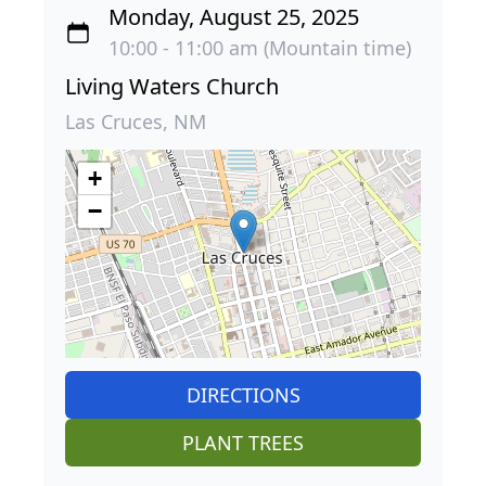
Monday, August 25, 2025
10:00 - 11:00 am (Mountain time)
Living Waters Church
Las Cruces, NM
+
−
DIRECTIONS
PLANT TREES