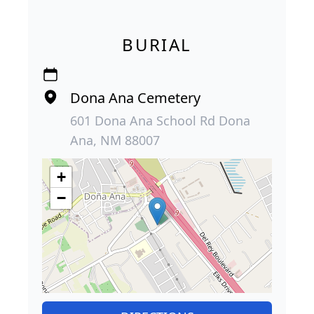
BURIAL
Dona Ana Cemetery
601 Dona Ana School Rd Dona
Ana, NM 88007
+
−