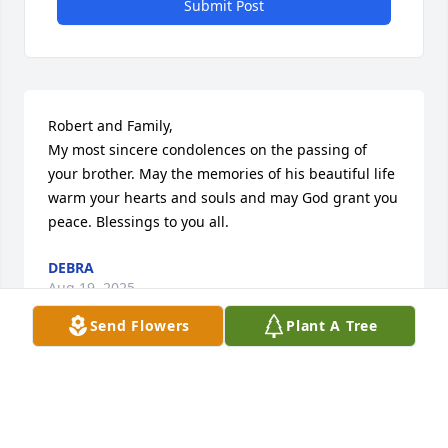
Submit Post
Robert and Family,

My most sincere condolences on the passing of 
your brother. May the memories of his beautiful life 
warm your hearts and souls and may God grant you 
peace. Blessings to you all.
DEBRA
Aug 19, 2025
Send Flowers
Plant A Tree
Your presence is going to be deeply missed Ramiro. 
Robert and I love you!