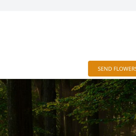
SEND FLOWER