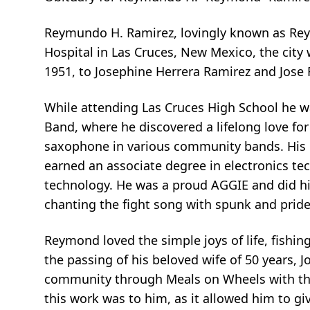
Reymundo H. Ramirez, lovingly known as Rey
Hospital in Las Cruces, New Mexico, the city 
1951, to Josephine Herrera Ramirez and Jose 
While attending Las Cruces High School he 
Band, where he discovered a lifelong love fo
saxophone in various community bands. His p
earned an associate degree in electronics t
technology. He was a proud AGGIE and did hi
chanting the fight song with spunk and pride
Reymond loved the simple joys of life, fishi
the passing of his beloved wife of 50 years, 
community through Meals on Wheels with the 
this work was to him, as it allowed him to g