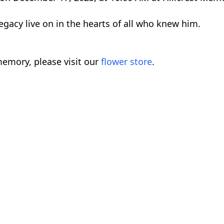
gacy live on in the hearts of all who knew him.
emory, please visit our
flower store
.