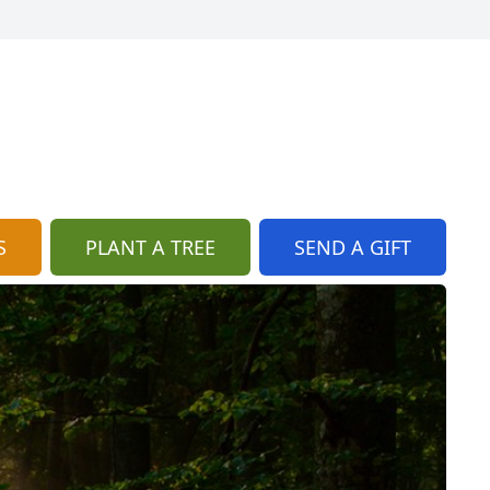
S
PLANT A TREE
SEND A GIFT