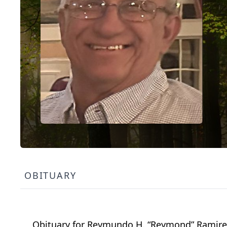
OBITUARY
Obituary for Reymundo H. “Reymond” Ramirez