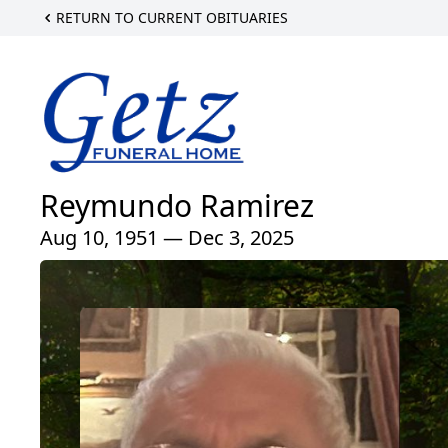
RETURN TO CURRENT OBITUARIES
Reymundo Ramirez
Aug 10, 1951 — Dec 3, 2025