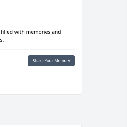
 filled with memories and
s.
Share Your Memory