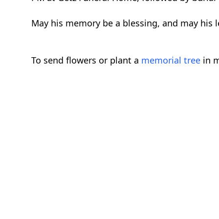
May his memory be a blessing, and may his le
To send flowers or plant a
memorial tree
in m