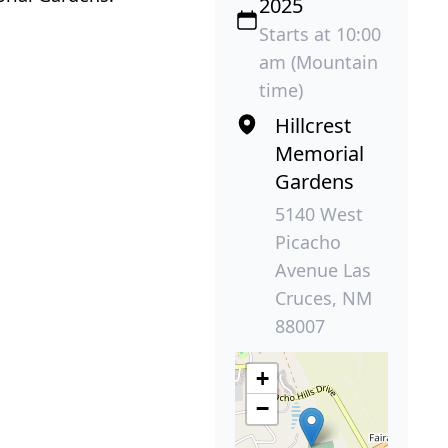
2025
Starts at 10:00
am (Mountain
time)
Hillcrest
Memorial
Gardens
5140 West
Picacho
Avenue Las
Cruces, NM
88007
+
−