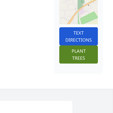
TEXT
DIRECTIONS
PLANT
TREES