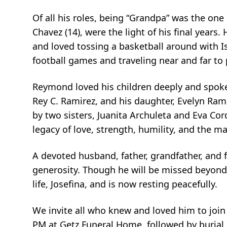
Of all his roles, being “Grandpa” was the one
Chavez (14), were the light of his final years
and loved tossing a basketball around with I
football games and traveling near and far t
Reymond loved his children deeply and spoke
Rey C. Ramirez, and his daughter, Evelyn Rami
by two sisters, Juanita Archuleta and Eva Co
legacy of love, strength, humility, and the m
A devoted husband, father, grandfather, and 
generosity. Though he will be missed beyond 
life, Josefina, and is now resting peacefully.
We invite all who knew and loved him to join 
PM at Getz Funeral Home, followed by burial