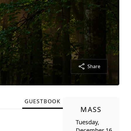
Share
GUESTBOOK
MASS
Tuesday,
December 16,