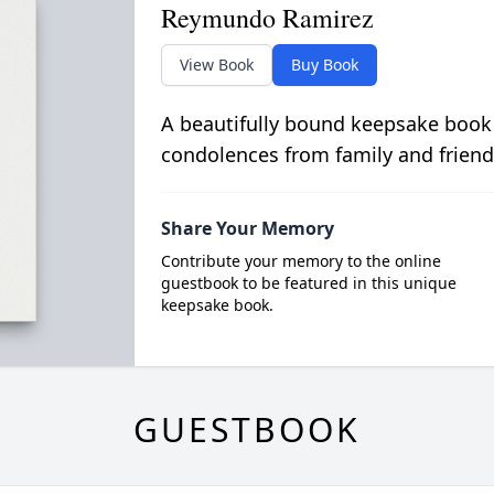
Reymundo Ramirez
View Book
Buy Book
A beautifully bound keepsake book
condolences from family and friend
Share Your Memory
Contribute your memory to the online
guestbook to be featured in this unique
keepsake book.
GUESTBOOK