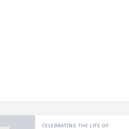
CELEBRATING THE LIFE OF