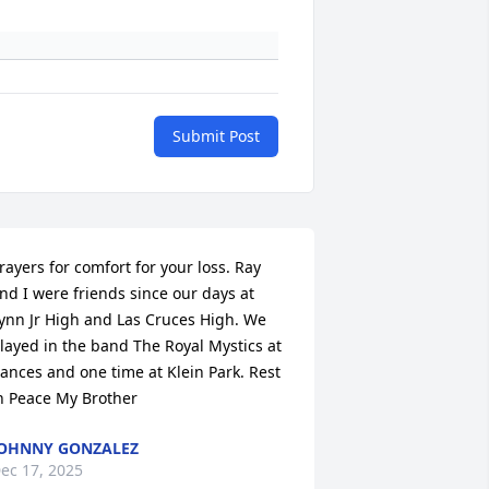
Submit Post
rayers for comfort for your loss. Ray 
nd I were friends since our days at 
ynn Jr High and Las Cruces High. We 
layed in the band The Royal Mystics at 
ances and one time at Klein Park. Rest 
n Peace My Brother
OHNNY GONZALEZ
ec 17, 2025