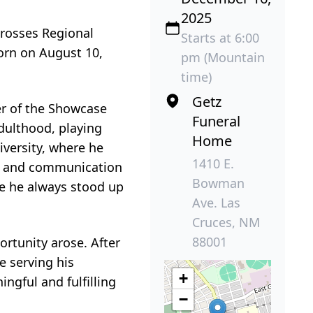
2025
rosses Regional
Starts at 6:00
Born on August 10,
pm (Mountain
time)
Getz
r of the Showcase
Funeral
adulthood, playing
Home
versity, where he
1410 E.
on and communication
Bowman
e he always stood up
Ave. Las
Cruces, NM
88001
ortunity arose. After
e serving his
+
gful and fulfilling
−