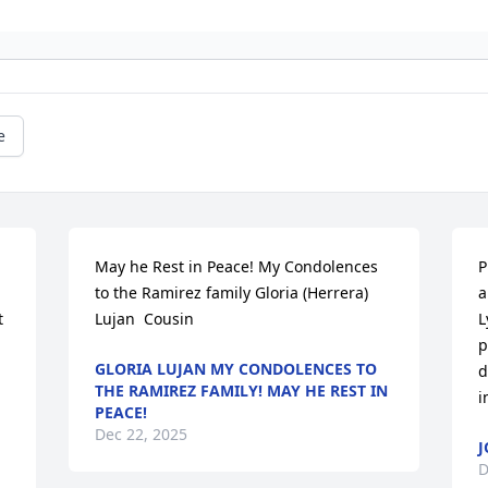
e
May he Rest in Peace! My Condolences 
P
to the Ramirez family Gloria (Herrera) 
a
 
Lujan  Cousin
L
p
GLORIA LUJAN MY CONDOLENCES TO
d
THE RAMIREZ FAMILY! MAY HE REST IN
i
PEACE!
Dec 22, 2025
J
D