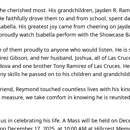
 he cherished most. His grandchildren, Jayden R. Ramir
. He faithfully drove them to and from school, spent d
sabella. His greatest joy came from cheering on Jay
o proudly watch Isabella perform with the Showcase B
 of them proudly to anyone who would listen. He is s
rez Gibson, and her husband, Joshua, all of Las Cruce
rdova and one brother Tony Ramirez of Las Cruces. He
any skills he passed on to his children and grandchild
friend, Reymond touched countless lives with his kin
measure, we take comfort in knowing he is reunited 
us in celebrating his life. A Mass will be held on Dec
 on December 17, 2025, at 10:00 AM at Hillcrest Mem