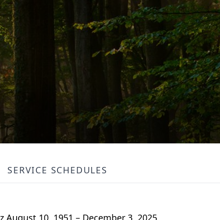
SERVICE SCHEDULES
 August 10, 1951 – December 3, 2025