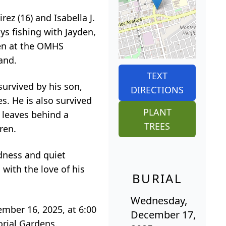
ez (16) and Isabella J.
ays fishing with Jayden,
den at the OMHS
and.
TEXT
urvived by his son,
DIRECTIONS
s. He is also survived
PLANT
 leaves behind a
TREES
ren.
dness and quiet
with the love of his
BURIAL
Wednesday,
ember 16, 2025, at 6:00
December 17,
orial Gardens.