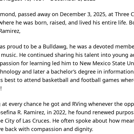
mond, passed away on December 3, 2025, at Three C
where he was born, raised, and lived his entire life. 
Ramirez,
was proud to be a Bulldawg, he was a devoted membe
r music. He continued sharing his talent into young 
assion for learning led him to New Mexico State Uni
echnology and later a bachelor’s degree in informati
s best to attend basketball and football games wher
!
ng at every chance he got and RVing whenever the opp
Josefina R. Ramirez, in 2022, he found renewed purpos
City of Las Cruces. He often spoke about how meanin
ive back with compassion and dignity.