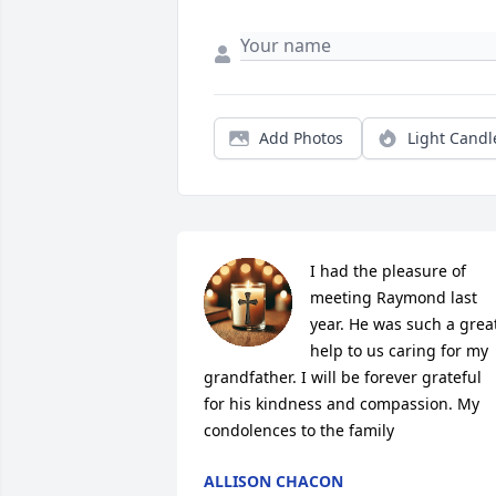
Add Photos
Light Candl
I had the pleasure of 
meeting Raymond last 
year. He was such a great
help to us caring for my 
grandfather. I will be forever grateful 
for his kindness and compassion. My 
condolences to the family
ALLISON CHACON