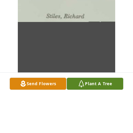
Send Flowers
Plant A Tree