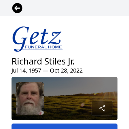
Richard Stiles Jr.
Jul 14, 1957 — Oct 28, 2022