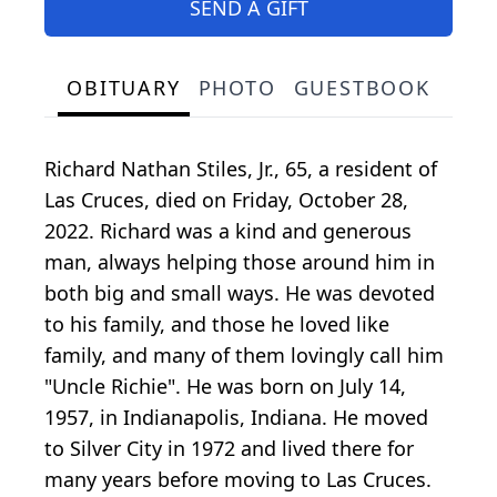
SEND A GIFT
OBITUARY
PHOTO
GUESTBOOK
Richard Nathan Stiles, Jr., 65, a resident of
Las Cruces, died on Friday, October 28,
2022. Richard was a kind and generous
man, always helping those around him in
both big and small ways. He was devoted
to his family, and those he loved like
family, and many of them lovingly call him
"Uncle Richie". He was born on July 14,
1957, in Indianapolis, Indiana. He moved
to Silver City in 1972 and lived there for
many years before moving to Las Cruces.