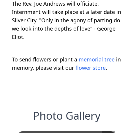
The Rev. Joe Andrews will officiate.
Internment will take place at a later date in
Silver City. "Only in the agony of parting do
we look into the depths of love" - George
Eliot.
To send flowers or plant a
memorial tree
in
memory, please visit our
flower store
.
Photo Gallery