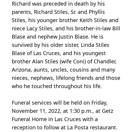
Richard was preceded in death by his
parents, Richard Stiles, Sr. and Phyllis
Stiles, his younger brother Keith Stiles and
niece Lacy Stiles, and his brother-in-law Bill
Blase and nephew Justin Blase. He is
survived by his older sister, Linda Stiles
Blase of Las Cruces, and his youngest
brother Alan Stiles (wife Coni) of Chandler,
Arizona, aunts, uncles, cousins and many
nieces, nephews, lifelong friends and those
who he touched throughout his life.
Funeral services will be held on Friday,
November 11, 2022, at 1:30 p.m., at Getz
Funeral Home in Las Cruces with a
reception to follow at La Posta restaurant.