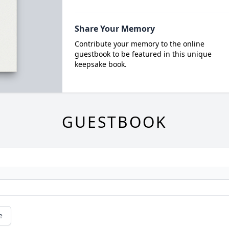
Share Your Memory
Contribute your memory to the online
guestbook to be featured in this unique
keepsake book.
GUESTBOOK
e