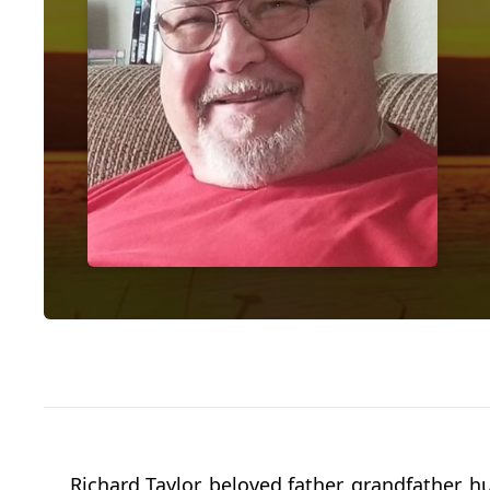
Richard Taylor, beloved father, grandfather,