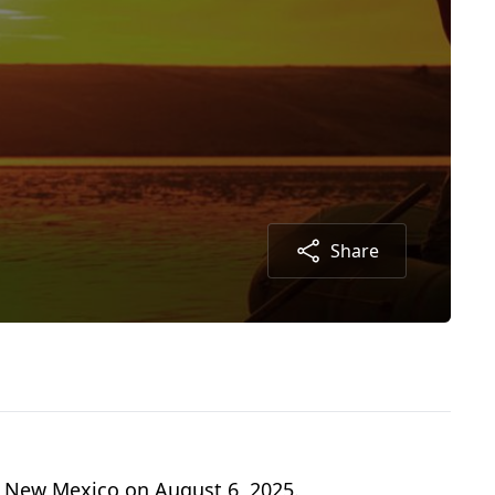
Share
s, New Mexico on August 6, 2025.