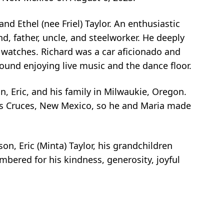
d Ethel (nee Friel) Taylor. An enthusiastic
d, father, uncle, and steelworker. He deeply
g watches. Richard was a car aficionado and
found enjoying live music and the dance floor.
son, Eric, and his family in Milwaukie, Oregon.
 Las Cruces, New Mexico, so he and Maria made
son, Eric (Minta) Taylor, his grandchildren
bered for his kindness, generosity, joyful