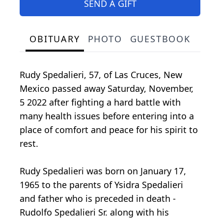
SEND A GIFT
OBITUARY
PHOTO
GUESTBOOK
Rudy Spedalieri, 57, of Las Cruces, New
Mexico passed away Saturday, November,
5 2022 after fighting a hard battle with
many health issues before entering into a
place of comfort and peace for his spirit to
rest.
Rudy Spedalieri was born on January 17,
1965 to the parents of Ysidra Spedalieri
and father who is preceded in death -
Rudolfo Spedalieri Sr. along with his