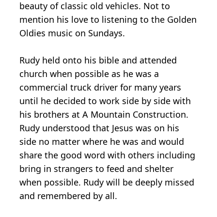
beauty of classic old vehicles. Not to
mention his love to listening to the Golden
Oldies music on Sundays.
Rudy held onto his bible and attended
church when possible as he was a
commercial truck driver for many years
until he decided to work side by side with
his brothers at A Mountain Construction.
Rudy understood that Jesus was on his
side no matter where he was and would
share the good word with others including
bring in strangers to feed and shelter
when possible. Rudy will be deeply missed
and remembered by all.