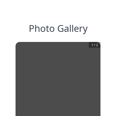
Photo Gallery
1
/
2