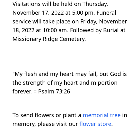
Visitations will be held on Thursday,
November 17, 2022 at 5:00 pm. Funeral
service will take place on Friday, November
18, 2022 at 10:00 am. Followed by Burial at
Missionary Ridge Cemetery.
"My flesh and my heart may fail, but God is
the strength of my heart and m portion
forever. = Psalm 73:26
To send flowers or plant a
memorial tree
in
memory, please visit our
flower store
.