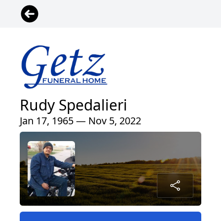
Rudy Spedalieri
Jan 17, 1965 — Nov 5, 2022