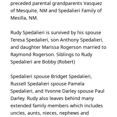
preceded parental grandparents Vasquez
of Mesquite, NM and Spedalieri Family of
Mesilla, NM.
Rudy Spedalieri is survived by his spouse
Teresa Spedalieri, son Anthony Spedalieri,
and daughter Marissa Rogerson married to
Raymond Rogerson. Siblings to Rudy
Spedalieri are Bobby (Robert)
Spedalieri spouse Bridget Spedalieri,
Russell Spedalieri spouse Pamela
Spedalieri, and Yvonne Darley spouse Paul
Darley. Rudy also leaves behind many
extended family members which includes
uncles, aunts, nieces, nephews and