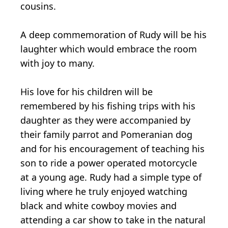
cousins.
A deep commemoration of Rudy will be his
laughter which would embrace the room
with joy to many.
His love for his children will be
remembered by his fishing trips with his
daughter as they were accompanied by
their family parrot and Pomeranian dog
and for his encouragement of teaching his
son to ride a power operated motorcycle
at a young age. Rudy had a simple type of
living where he truly enjoyed watching
black and white cowboy movies and
attending a car show to take in the natural