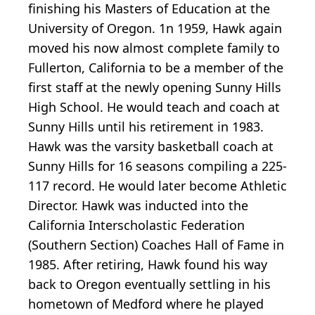
finishing his Masters of Education at the
University of Oregon. 1n 1959, Hawk again
moved his now almost complete family to
Fullerton, California to be a member of the
first staff at the newly opening Sunny Hills
High School. He would teach and coach at
Sunny Hills until his retirement in 1983.
Hawk was the varsity basketball coach at
Sunny Hills for 16 seasons compiling a 225-
117 record. He would later become Athletic
Director. Hawk was inducted into the
California Interscholastic Federation
(Southern Section) Coaches Hall of Fame in
1985. After retiring, Hawk found his way
back to Oregon eventually settling in his
hometown of Medford where he played