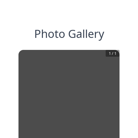
Photo Gallery
1
/
1