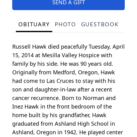
SEND A GIFT
OBITUARY
PHOTO
GUESTBOOK
Russell Hawk died peacefully Tuesday, April
15, 2014 at Mesilla Valley Hospice with
family by his side. He was 90 years old.
Originally from Medford, Oregon, Hawk
had come to Las Cruces to stay with his
son and daughter-in-law after a recent
cancer recurrence. Born to Norman and
Inez Hawk in the front bedroom of the
home built by his grandfather, Hawk
graduated from Ashland High School in
Ashland, Oregon in 1942. He played center