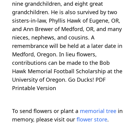
nine grandchildren, and eight great
grandchildren. He is also survived by two
sisters-in-law, Phyllis Hawk of Eugene, OR,
and Ann Brewer of Medford, OR, and many
nieces, nephews, and cousins. A
remembrance will be held at a later date in
Medford, Oregon. In lieu flowers,
contributions can be made to the Bob
Hawk Memorial Football Scholarship at the
University of Oregon. Go Ducks! PDF
Printable Version
To send flowers or plant a
memorial tree
in
memory, please visit our
flower store
.