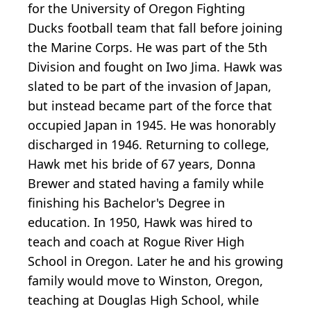
for the University of Oregon Fighting
Ducks football team that fall before joining
the Marine Corps. He was part of the 5th
Division and fought on Iwo Jima. Hawk was
slated to be part of the invasion of Japan,
but instead became part of the force that
occupied Japan in 1945. He was honorably
discharged in 1946. Returning to college,
Hawk met his bride of 67 years, Donna
Brewer and stated having a family while
finishing his Bachelor's Degree in
education. In 1950, Hawk was hired to
teach and coach at Rogue River High
School in Oregon. Later he and his growing
family would move to Winston, Oregon,
teaching at Douglas High School, while