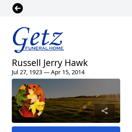
Russell Jerry Hawk
Jul 27, 1923 — Apr 15, 2014