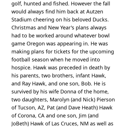
golf, hunted and fished. However the fall
would always find him back at Autzen
Stadium cheering on his beloved Ducks.
Christmas and New Year's plans always
had to be worked around whatever bowl
game Oregon was appearing in. He was
making plans for tickets for the upcoming
football season when he moved into
hospice. Hawk was preceded in death by
his parents, two brothers, infant Hawk,
and Ray Hawk, and one son, Bob. He is
survived by his wife Donna of the home,
two daughters, Marolyn (and Nick) Pierson
of Tucson, AZ, Pat (and Dave Heath) Hawk
of Corona, CA and one son, Jim (and
JoBeth) Hawk of Las Cruces, NM as well as