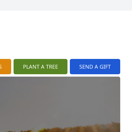
S
PLANT A TREE
SEND A GIFT