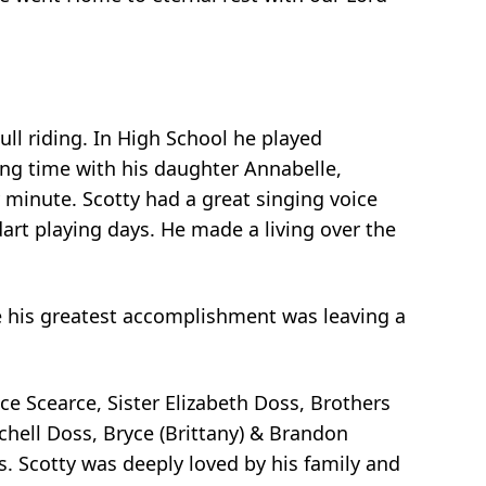
ll riding. In High School he played
ng time with his daughter Annabelle,
y minute. Scotty had a great singing voice
art playing days. He made a living over the
ife his greatest accomplishment was leaving a
e Scearce, Sister Elizabeth Doss, Brothers
ell Doss, Bryce (Brittany) & Brandon
 Scotty was deeply loved by his family and