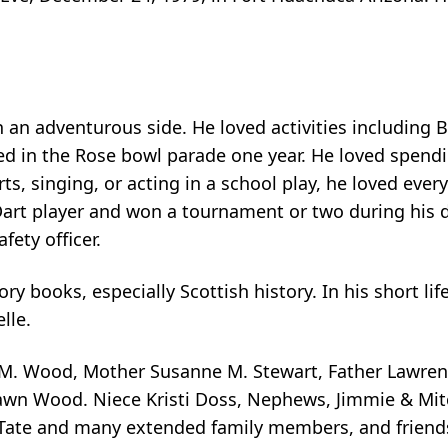
an adventurous side. He loved activities including Bu
 in the Rose bowl parade one year. He loved spendi
ts, singing, or acting in a school play, he loved ever
art player and won a tournament or two during his d
fety officer.
ory books, especially Scottish history. In his short l
lle.
 M. Wood, Mother Susanne M. Stewart, Father Lawrenc
n Wood. Niece Kristi Doss, Nephews, Jimmie & Mitch
ate and many extended family members, and friends.