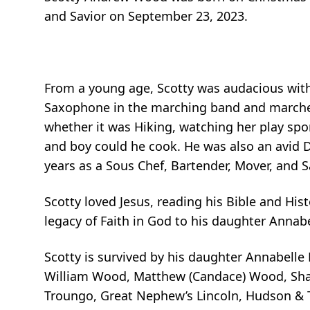
and Savior on September 23, 2023.
From a young age, Scotty was audacious with 
Saxophone in the marching band and marched
whether it was Hiking, watching her play spor
and boy could he cook. He was also an avid D
years as a Sous Chef, Bartender, Mover, and Sa
Scotty loved Jesus, reading his Bible and Hist
legacy of Faith in God to his daughter Annabe
Scotty is survived by his daughter Annabelle
William Wood, Matthew (Candace) Wood, Shaw
Troungo, Great Nephew’s Lincoln, Hudson & T