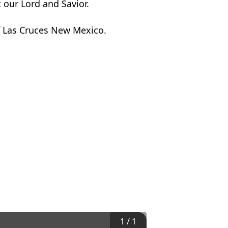
 our Lord and Savior.
of Las Cruces New Mexico.
1
/
1