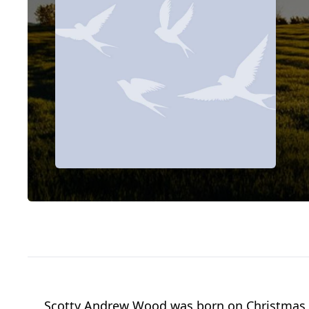
Scotty Andrew Wood was born on Christmas E