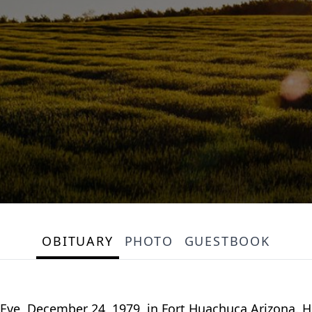
OBITUARY
PHOTO
GUESTBOOK
ve, December 24, 1979, in Fort Huachuca Arizona. He