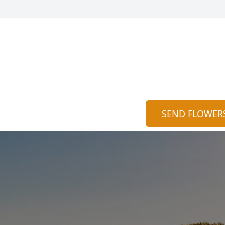
SEND FLOWER