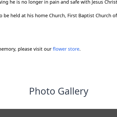
ng he is no longer in pain and safe with Jesus Christ
 to be held at his home Church, First Baptist Church 
emory, please visit our
flower store
.
Photo Gallery