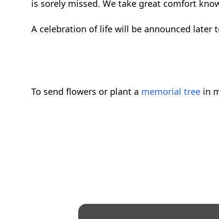
is sorely missed. We take great comfort knowi
A celebration of life will be announced later
To send flowers or plant a
memorial tree
in m