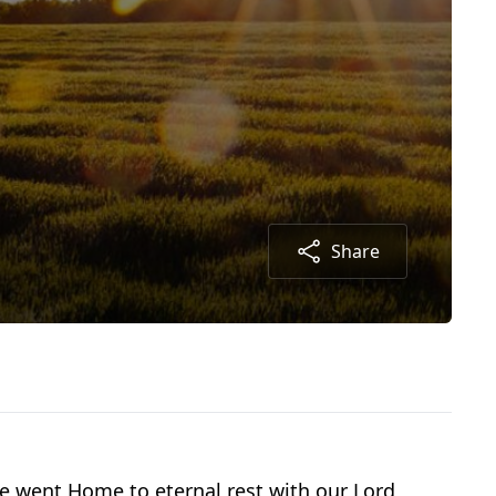
Share
 went Home to eternal rest with our Lord