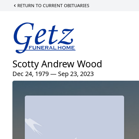
RETURN TO CURRENT OBITUARIES
Scotty Andrew Wood
Dec 24, 1979 — Sep 23, 2023