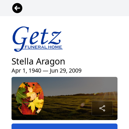
Stella Aragon
Apr 1, 1940 — Jun 29, 2009