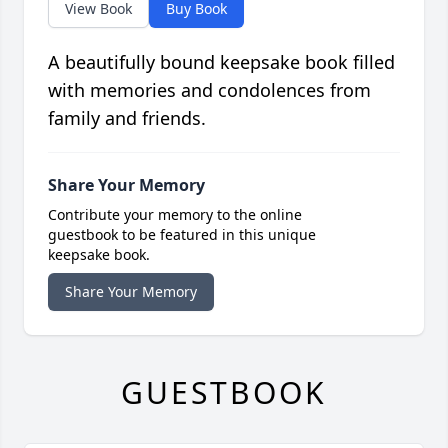
View Book
Buy Book
A beautifully bound keepsake book filled
with memories and condolences from
family and friends.
Share Your Memory
Contribute your memory to the online
guestbook to be featured in this unique
keepsake book.
Share Your Memory
GUESTBOOK