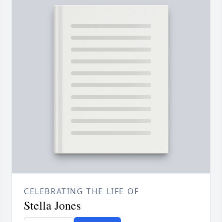
CELEBRATING THE LIFE OF
Stella Jones