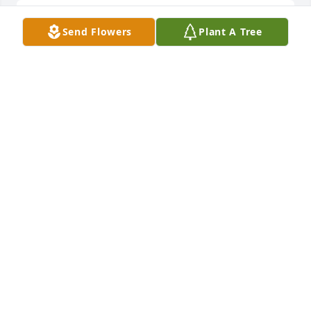
Stella was the sweetest soul. May she RIP. 
Send Flowers
Plant A Tree
Condolences to her family and friends. Stella Jr, I’m 
so sorry chica!
KATE WALSH
Oct 18, 2024
Stella we will miss you and love you always
JOSE GONZALES
Oct 14, 2024
Visits: 436
This site is protected by reCAPTCHA and the