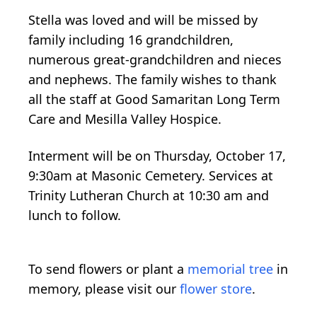
Stella was loved and will be missed by
family including 16 grandchildren,
numerous great-grandchildren and nieces
and nephews. The family wishes to thank
all the staff at Good Samaritan Long Term
Care and Mesilla Valley Hospice.
Interment will be on Thursday, October 17,
9:30am at Masonic Cemetery. Services at
Trinity Lutheran Church at 10:30 am and
lunch to follow.
To send flowers or plant a
memorial tree
in
memory, please visit our
flower store
.