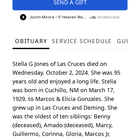
SEND A GIFT
OBITUARY
SERVICE SCHEDULE
GUEST
Stella G Jones of Las Cruces died on
Wednesday, October 2, 2024. She was 95
years old and enjoyed a long life. Stella
was born in Cuchillo, NM on March 17,
1929, to Marcos & Elicia Gonzales. She
grew up in Las Cruces and Deming. She
was the oldest of ten siblings: Benny
(deceased), Amado (deceased), Marcy,
Guillermo, Corinna, Gloria, Marcos Jr,