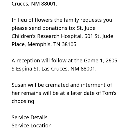
Cruces, NM 88001.
In lieu of flowers the family requests you
please send donations to: St. Jude
Children's Research Hospital, 501 St. Jude
Place, Memphis, TN 38105
A reception will follow at the Game 1, 2605
S Espina St, Las Cruces, NM 88001.
Susan will be cremated and interment of
her remains will be at a later date of Tom's
choosing
Service Details.
Service Location