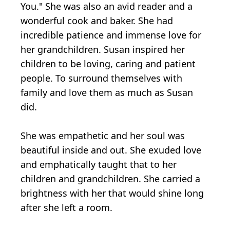
You." She was also an avid reader and a
wonderful cook and baker. She had
incredible patience and immense love for
her grandchildren. Susan inspired her
children to be loving, caring and patient
people. To surround themselves with
family and love them as much as Susan
did.
She was empathetic and her soul was
beautiful inside and out. She exuded love
and emphatically taught that to her
children and grandchildren. She carried a
brightness with her that would shine long
after she left a room.