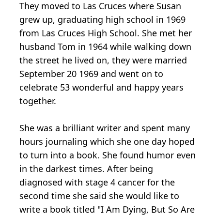
They moved to Las Cruces where Susan
grew up, graduating high school in 1969
from Las Cruces High School. She met her
husband Tom in 1964 while walking down
the street he lived on, they were married
September 20 1969 and went on to
celebrate 53 wonderful and happy years
together.
She was a brilliant writer and spent many
hours journaling which she one day hoped
to turn into a book. She found humor even
in the darkest times. After being
diagnosed with stage 4 cancer for the
second time she said she would like to
write a book titled "I Am Dying, But So Are