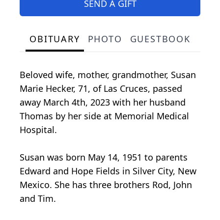
SEND A GIFT
OBITUARY
PHOTO
GUESTBOOK
Beloved wife, mother, grandmother, Susan
Marie Hecker, 71, of Las Cruces, passed
away March 4th, 2023 with her husband
Thomas by her side at Memorial Medical
Hospital.
Susan was born May 14, 1951 to parents
Edward and Hope Fields in Silver City, New
Mexico. She has three brothers Rod, John
and Tim.