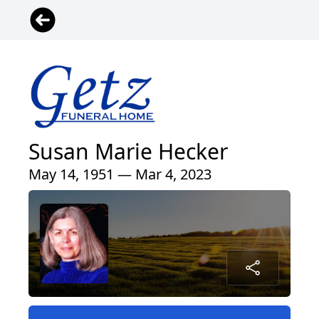
Susan Marie Hecker
May 14, 1951 — Mar 4, 2023