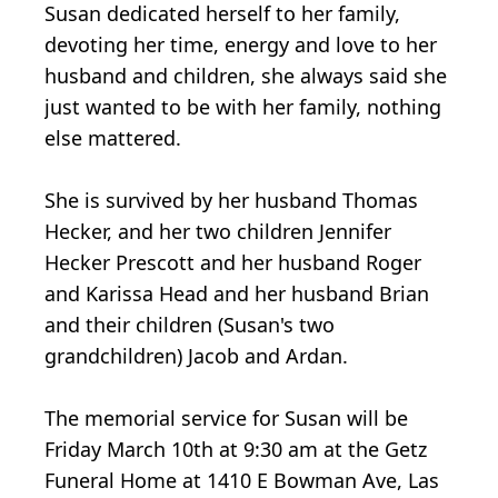
Susan dedicated herself to her family,
devoting her time, energy and love to her
husband and children, she always said she
just wanted to be with her family, nothing
else mattered.
She is survived by her husband Thomas
Hecker, and her two children Jennifer
Hecker Prescott and her husband Roger
and Karissa Head and her husband Brian
and their children (Susan's two
grandchildren) Jacob and Ardan.
The memorial service for Susan will be
Friday March 10th at 9:30 am at the Getz
Funeral Home at 1410 E Bowman Ave, Las