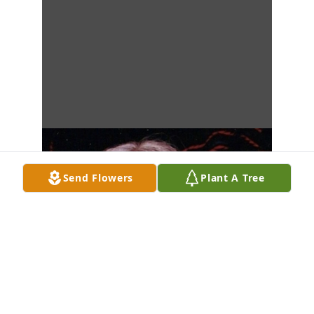
Send Flowers
Plant A Tree