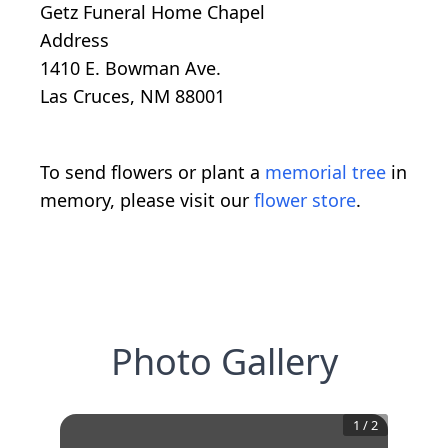
Getz Funeral Home Chapel
Address
1410 E. Bowman Ave.
Las Cruces, NM 88001
To send flowers or plant a
memorial tree
in
memory, please visit our
flower store
.
Photo Gallery
1
/
2