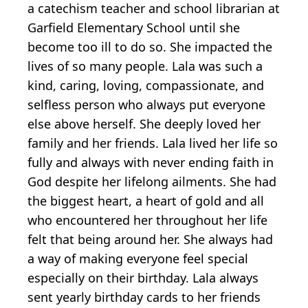
a catechism teacher and school librarian at
Garfield Elementary School until she
become too ill to do so. She impacted the
lives of so many people. Lala was such a
kind, caring, loving, compassionate, and
selfless person who always put everyone
else above herself. She deeply loved her
family and her friends. Lala lived her life so
fully and always with never ending faith in
God despite her lifelong ailments. She had
the biggest heart, a heart of gold and all
who encountered her throughout her life
felt that being around her. She always had
a way of making everyone feel special
especially on their birthday. Lala always
sent yearly birthday cards to her friends