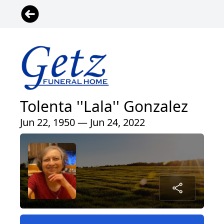
Tolenta ''Lala'' Gonzalez
Jun 22, 1950 — Jun 24, 2022