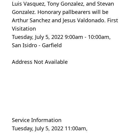
Luis Vasquez, Tony Gonzalez, and Stevan
Gonzalez. Honorary pallbearers will be
Arthur Sanchez and Jesus Valdonado. First
Visitation
Tuesday, July 5, 2022 9:00am - 10:00am,
San Isidro - Garfield
Address Not Available
Service Information
Tuesday, July 5, 2022 11:00am,