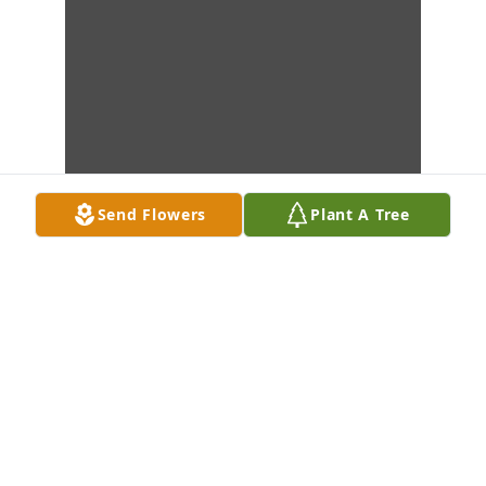
Send Flowers
Plant A Tree