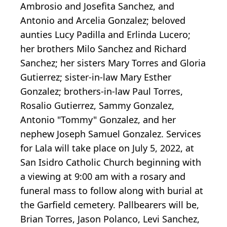
Ambrosio and Josefita Sanchez, and
Antonio and Arcelia Gonzalez; beloved
aunties Lucy Padilla and Erlinda Lucero;
her brothers Milo Sanchez and Richard
Sanchez; her sisters Mary Torres and Gloria
Gutierrez; sister-in-law Mary Esther
Gonzalez; brothers-in-law Paul Torres,
Rosalio Gutierrez, Sammy Gonzalez,
Antonio "Tommy" Gonzalez, and her
nephew Joseph Samuel Gonzalez. Services
for Lala will take place on July 5, 2022, at
San Isidro Catholic Church beginning with
a viewing at 9:00 am with a rosary and
funeral mass to follow along with burial at
the Garfield cemetery. Pallbearers will be,
Brian Torres, Jason Polanco, Levi Sanchez,