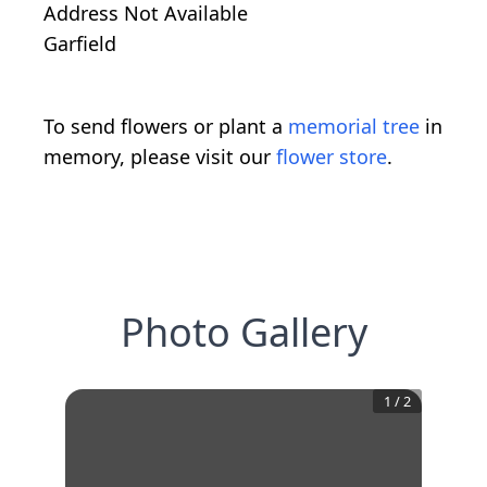
Address Not Available
Garfield
To send flowers or plant a
memorial tree
in
memory, please visit our
flower store
.
Photo Gallery
1
/
2