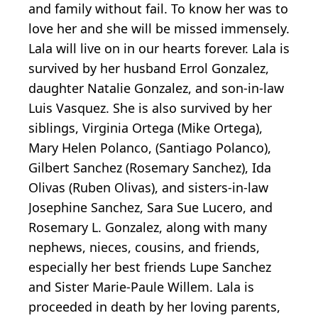
and family without fail. To know her was to
love her and she will be missed immensely.
Lala will live on in our hearts forever. Lala is
survived by her husband Errol Gonzalez,
daughter Natalie Gonzalez, and son-in-law
Luis Vasquez. She is also survived by her
siblings, Virginia Ortega (Mike Ortega),
Mary Helen Polanco, (Santiago Polanco),
Gilbert Sanchez (Rosemary Sanchez), Ida
Olivas (Ruben Olivas), and sisters-in-law
Josephine Sanchez, Sara Sue Lucero, and
Rosemary L. Gonzalez, along with many
nephews, nieces, cousins, and friends,
especially her best friends Lupe Sanchez
and Sister Marie-Paule Willem. Lala is
proceeded in death by her loving parents,