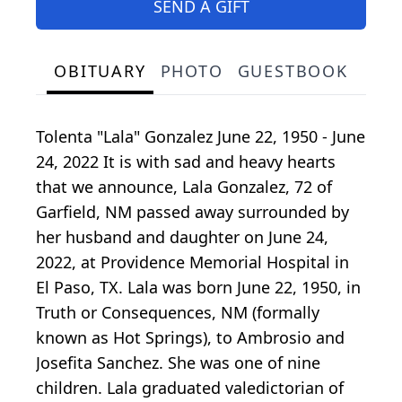
SEND A GIFT
OBITUARY
PHOTO
GUESTBOOK
Tolenta "Lala" Gonzalez June 22, 1950 - June
24, 2022 It is with sad and heavy hearts
that we announce, Lala Gonzalez, 72 of
Garfield, NM passed away surrounded by
her husband and daughter on June 24,
2022, at Providence Memorial Hospital in
El Paso, TX. Lala was born June 22, 1950, in
Truth or Consequences, NM (formally
known as Hot Springs), to Ambrosio and
Josefita Sanchez. She was one of nine
children. Lala graduated valedictorian of