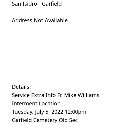
San Isidro - Garfield
Address Not Available
Details:
Service Extra Info Fr. Mike Williams
Interment Location
Tuesday, July 5, 2022 12:00pm,
Garfield Cemetery Old Sec