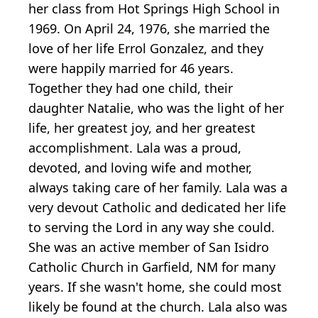
her class from Hot Springs High School in
1969. On April 24, 1976, she married the
love of her life Errol Gonzalez, and they
were happily married for 46 years.
Together they had one child, their
daughter Natalie, who was the light of her
life, her greatest joy, and her greatest
accomplishment. Lala was a proud,
devoted, and loving wife and mother,
always taking care of her family. Lala was a
very devout Catholic and dedicated her life
to serving the Lord in any way she could.
She was an active member of San Isidro
Catholic Church in Garfield, NM for many
years. If she wasn't home, she could most
likely be found at the church. Lala also was