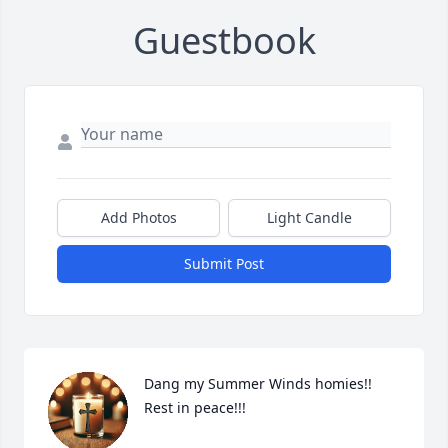
Guestbook
Add Photos
Light Candle
Submit Post
Dang my Summer Winds homies!! 
Rest in peace!!!