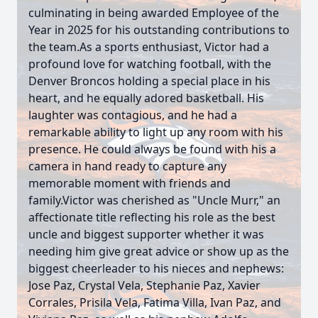
culminating in being awarded Employee of the
Year in 2025 for his outstanding contributions to
the team.As a sports enthusiast, Victor had a
profound love for watching football, with the
Denver Broncos holding a special place in his
heart, and he equally adored basketball. His
laughter was contagious, and he had a
remarkable ability to light up any room with his
presence. He could always be found with his a
camera in hand ready to capture any
memorable moment with friends and
family.Victor was cherished as "Uncle Murr," an
affectionate title reflecting his role as the best
uncle and biggest supporter whether it was
needing him give great advice or show up as the
biggest cheerleader to his nieces and nephews:
Jose Paz, Crystal Vela, Stephanie Paz, Xavier
Corrales, Prisila Vela, Fatima Villa, Ivan Paz, and