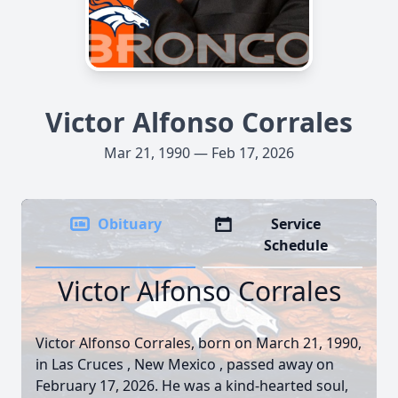
Victor Alfonso Corrales
Mar 21, 1990 — Feb 17, 2026
Obituary
Service
Schedule
Victor Alfonso Corrales
Victor Alfonso Corrales, born on March 21, 1990,
in Las Cruces , New Mexico , passed away on
February 17, 2026. He was a kind-hearted soul,