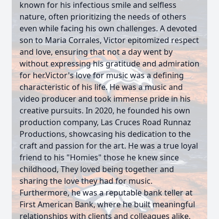
known for his infectious smile and selfless
nature, often prioritizing the needs of others
even while facing his own challenges. A devoted
son to Maria Corrales, Victor epitomized respect
and love, ensuring that not a day went by
without expressing his gratitude and admiration
for her.Victor's love for music was a defining
characteristic of his life. He was a music and
video producer and took immense pride in his
creative pursuits. In 2020, he founded his own
production company, Las Cruces Road Runnaz
Productions, showcasing his dedication to the
craft and passion for the art. He was a true loyal
friend to his "Homies" those he knew since
childhood, They loved being together and
sharing the love they had for music.
Furthermore, he was a reputable bank teller at
First American Bank, where he built meaningful
relationships with clients and colleagues alike,