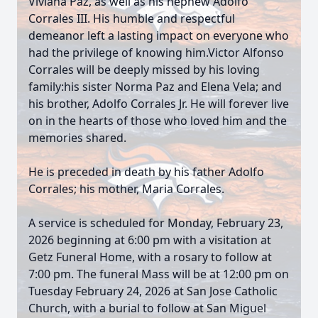
Viviana Paz, as well as his nephew Adolfo
Corrales III. His humble and respectful
demeanor left a lasting impact on everyone who
had the privilege of knowing him.Victor Alfonso
Corrales will be deeply missed by his loving
family:his sister Norma Paz and Elena Vela; and
his brother, Adolfo Corrales Jr. He will forever live
on in the hearts of those who loved him and the
memories shared.
He is preceded in death by his father Adolfo
Corrales; his mother, Maria Corrales.
A service is scheduled for Monday, February 23,
2026 beginning at 6:00 pm with a visitation at
Getz Funeral Home, with a rosary to follow at
7:00 pm. The funeral Mass will be at 12:00 pm on
Tuesday February 24, 2026 at San Jose Catholic
Church, with a burial to follow at San Miguel