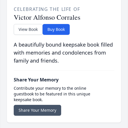
CELEBRATING THE LIFE OF
Victor Alfonso Corrales
View Book
Buy Book
A beautifully bound keepsake book filled
with memories and condolences from
family and friends.
Share Your Memory
Contribute your memory to the online
guestbook to be featured in this unique
keepsake book.
Share Your Memory