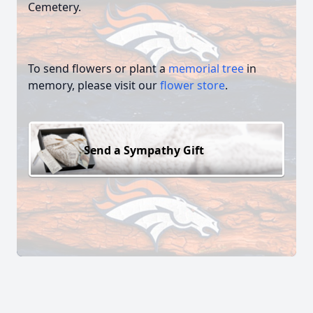
Cemetery.
To send flowers or plant a
memorial tree
in
memory, please visit our
flower store
.
Send a Sympathy Gift