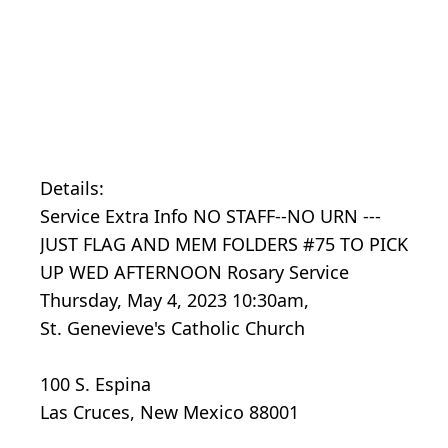
Details:
Service Extra Info NO STAFF--NO URN ---
JUST FLAG AND MEM FOLDERS #75 TO PICK
UP WED AFTERNOON Rosary Service
Thursday, May 4, 2023 10:30am,
St. Genevieve's Catholic Church
100 S. Espina
Las Cruces, New Mexico 88001