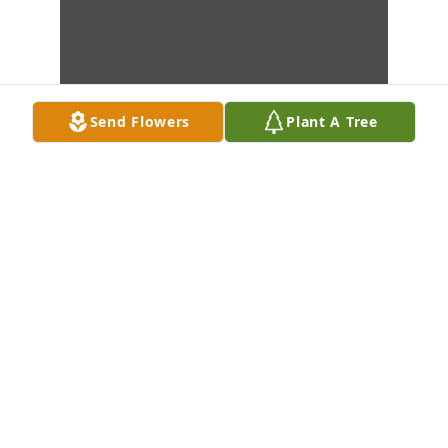
Send Flowers
Plant A Tree