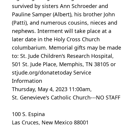
survived by sisters Ann Schroeder and
Pauline Samper (Albert), his brother John
(Patti), and numerous cousins, nieces and
nephews. Interment will take place at a
later date in the Holy Cross Church
columbarium. Memorial gifts may be made
to: St. Jude Children's Research Hospital,
501 St. Jude Place, Memphis, TN 38105 or
stjude.org/donatetoday Service
Information
Thursday, May 4, 2023 11:00am,
St. Genevieve's Catholic Church---NO STAFF
100 S. Espina
Las Cruces, New Mexico 88001