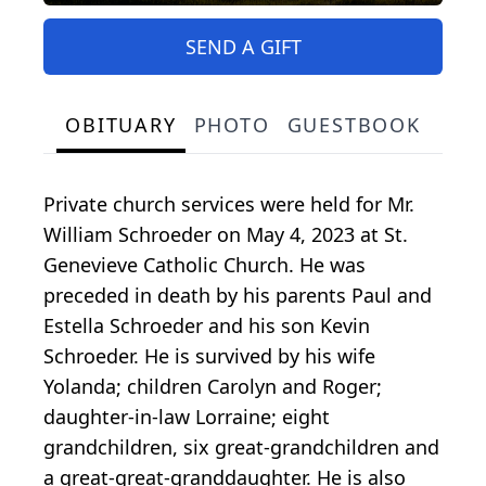
SEND A GIFT
OBITUARY
PHOTO
GUESTBOOK
Private church services were held for Mr.
William Schroeder on May 4, 2023 at St.
Genevieve Catholic Church. He was
preceded in death by his parents Paul and
Estella Schroeder and his son Kevin
Schroeder. He is survived by his wife
Yolanda; children Carolyn and Roger;
daughter-in-law Lorraine; eight
grandchildren, six great-grandchildren and
a great-great-granddaughter. He is also