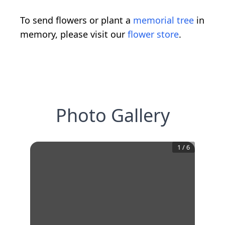
To send flowers or plant a
memorial tree
in
memory, please visit our
flower store
.
Photo Gallery
1
/
6