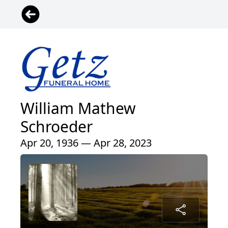
William Mathew
Schroeder
Apr 20, 1936 — Apr 28, 2023